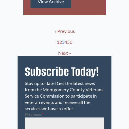
View Archive
« Previous
1
2
3
4
5
6
Next »
Subscribe Today!
Stay up to date! Get the latest news
from the Montgomery County Veterans
Service Commission to participate in
veteran events and receive all the
services we have to offer.
First Name
*