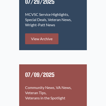
07/29/2025
MCVSC Service Highlights
Special Deals
Veteran News
Wright-Patt News
View Archive
07/09/2025
Community News
VA News
Veteran Tips
Veterans in the Spotlight