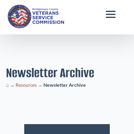
Newsletter Archive
⌂
→
Resources
→
Newsletter Archive