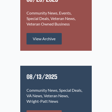
Community News
Events
Special Deals
Veteran News
Veteran Owned Business
View Archive
08/13/2025
Community News
Special Deals
VA News
Veteran News
Wright-Patt News