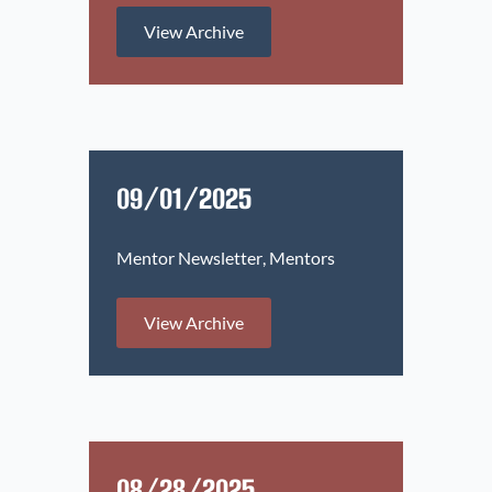
View Archive
09/01/2025
Mentor Newsletter
Mentors
View Archive
08/28/2025