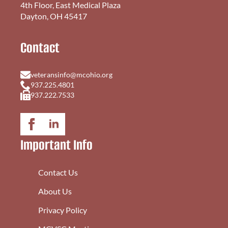
4th Floor, East Medical Plaza
Dayton, OH 45417
Contact
veteransinfo@mcohio.org
937.225.4801
937.222.7533
Important Info
Contact Us
About Us
Privacy Policy