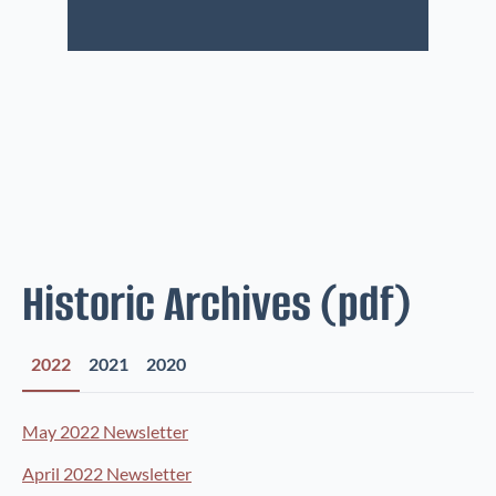
Historic Archives (pdf)
2022
2021
2020
May 2022 Newsletter
April 2022 Newsletter