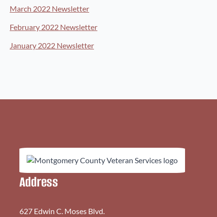
March 2022 Newsletter
February 2022 Newsletter
January 2022 Newsletter
Address
627 Edwin C. Moses Blvd.