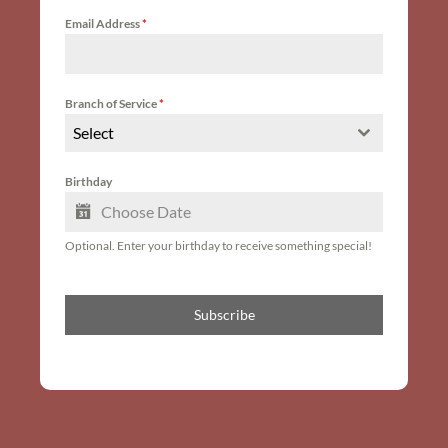
Email Address
*
Branch of Service
*
Select
Birthday
Optional. Enter your birthday to receive something special!
Subscribe