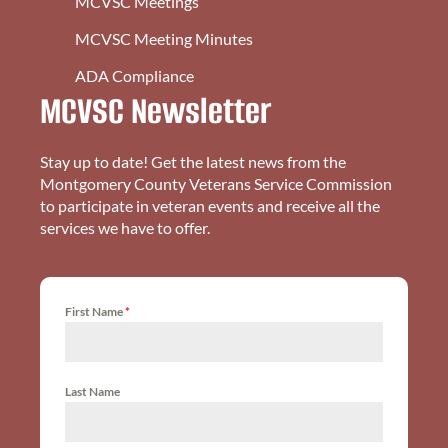
MCVSC Meetings
MCVSC Meeting Minutes
ADA Compliance
MCVSC Newsletter
Stay up to date! Get the latest news from the
Montgomery County Veterans Service Commission
to participate in veteran events and receive all the
services we have to offer.
First Name
*
Last Name