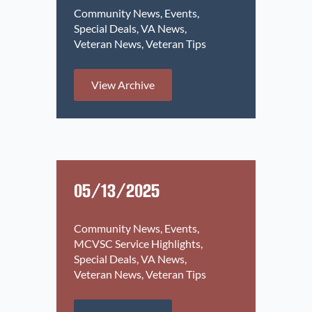
Community News
Events
Special Deals
VA News
Veteran News
Veteran Tips
View Archive
05/13/2025
Community News
Events
MCVSC Service Highlights
Special Deals
VA News
Veteran News
Veteran Tips