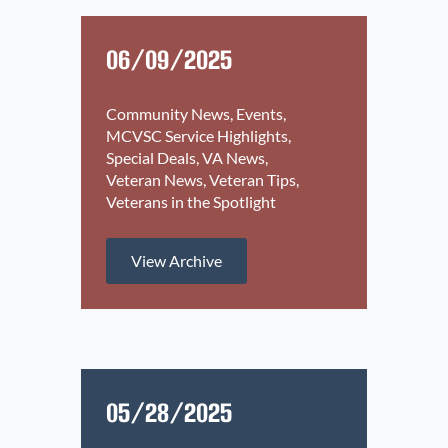
06/09/2025
Community News
Events
MCVSC Service Highlights
Special Deals
VA News
Veteran News
Veteran Tips
Veterans in the Spotlight
View Archive
05/28/2025