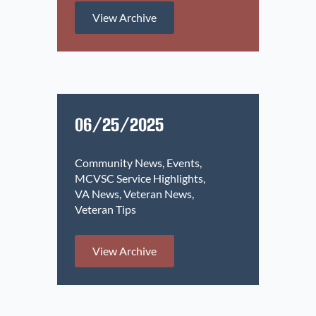
View Archive
06/25/2025
Community News
Events
MCVSC Service Highlights
VA News
Veteran News
Veteran Tips
View Archive