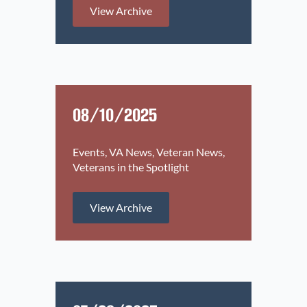
View Archive
08/10/2025
Events
VA News
Veteran News
Veterans in the Spotlight
View Archive