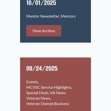
10/01/2025
Mentor Newsletter
Mentors
View Archive
09/24/2025
Events
MCVSC Service Highlights
Special Deals
VA News
Veteran News
Veteran Owned Business