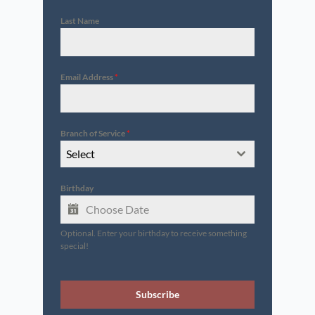
Last Name
Email Address
*
Branch of Service
*
Select
Birthday
Optional. Enter your birthday to receive something
special!
Subscribe