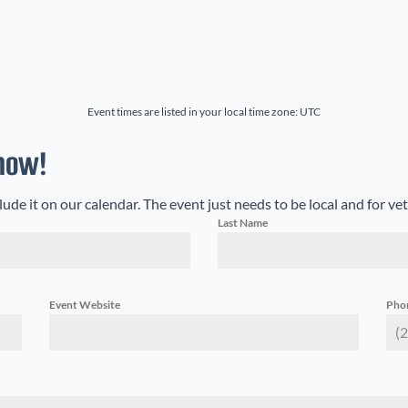
onth
Event times are listed in your local time zone:
UTC
now!
e it on our calendar. The event just needs to be local and for ve
Last Name
Event Website
Pho