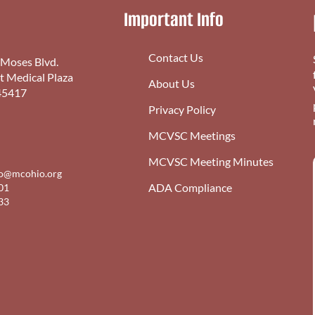
Important Info
Contact Us
 Moses Blvd.
st Medical Plaza
About Us
45417
Privacy Policy
MCVSC Meetings
MCVSC Meeting Minutes
fo@mcohio.org
ADA Compliance
01
33