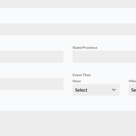
State/Province
Event Time
Hour
Min
Select
Se