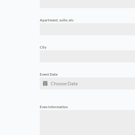
Apartment, suite, etc
City
Event Date
Even Information