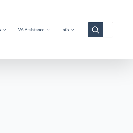
Search for:
s
VA Assistance
Info