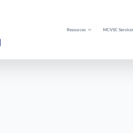
Resources
MCVSC Service