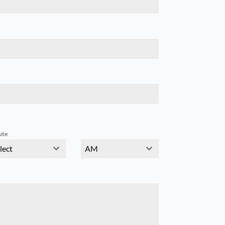
ute
lect
AM