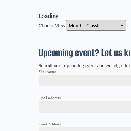
Loading - current view is dayGridM
Loading
Skip Calendar
Choose View
Upcoming event? Let us k
Submit your upcoming event and we might includ
First Name
Email Address
Event Address