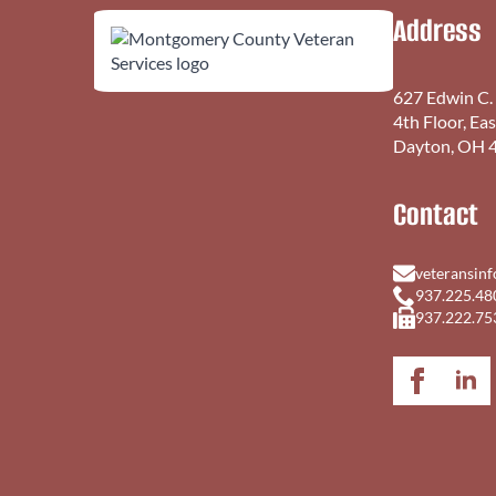
Address
627 Edwin C.
4th Floor, Ea
Dayton, OH 
Contact
veteransin
937.225.48
937.222.75