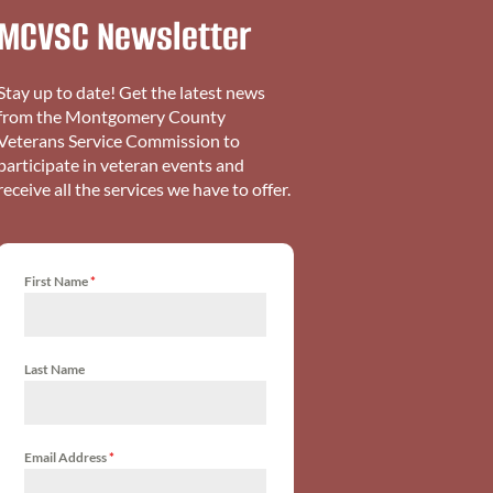
MCVSC Newsletter
Stay up to date! Get the latest news
from the Montgomery County
Veterans Service Commission to
participate in veteran events and
receive all the services we have to offer.
First Name
*
Last Name
Email Address
*