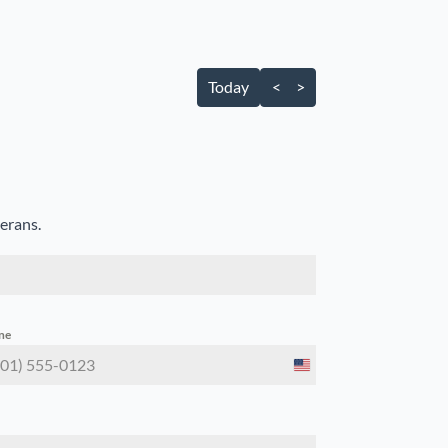
Today
<
>
terans.
ne
United
States
+1