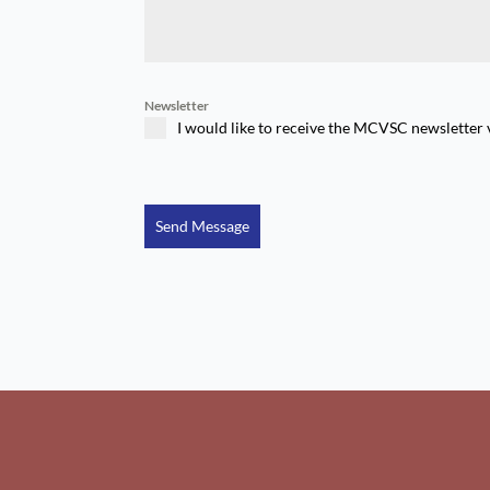
Newsletter
I would like to receive the MCVSC newsletter 
Send Message