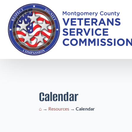
Calendar
⌂
→
Resources
→
Calendar