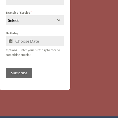
Branch of Service
*
Select
Birthday
Optional. Enter your birthday to receive
something special!
Subscribe