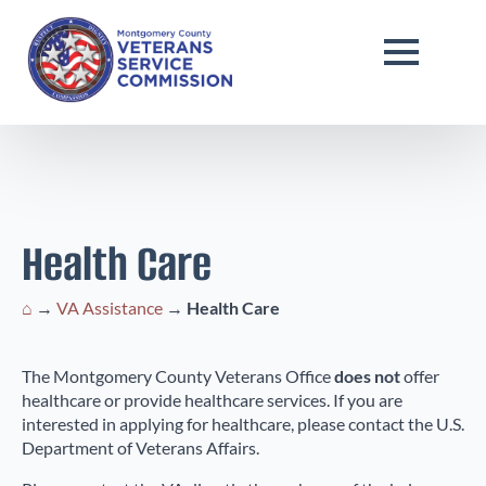
Health Care
⌂
→
VA Assistance
→
Health Care
The Montgomery County Veterans Office
does not
offer
healthcare or provide healthcare services. If you are
interested in applying for healthcare, please contact the U.S.
Department of Veterans Affairs.