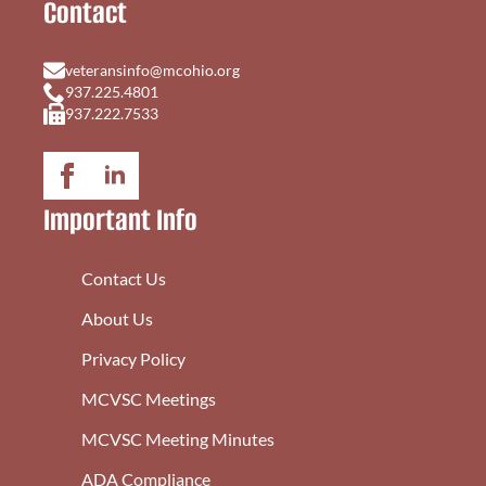
Contact
veteransinfo@mcohio.org
937.225.4801
937.222.7533
Important Info
Contact Us
About Us
Privacy Policy
MCVSC Meetings
MCVSC Meeting Minutes
ADA Compliance