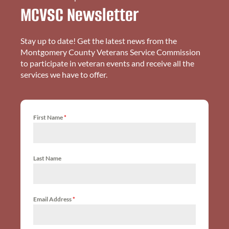
MCVSC Newsletter
Stay up to date! Get the latest news from the
Montgomery County Veterans Service Commission
to participate in veteran events and receive all the
services we have to offer.
First Name
*
Last Name
Email Address
*