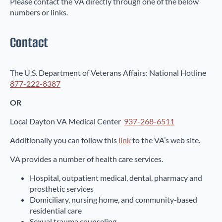
Please contact the VA directly through one of the below
numbers or links.
Contact
The U.S. Department of Veterans Affairs: National Hotline
877-222-8387
OR
Local Dayton VA Medical Center
937-268-6511
Additionally you can follow this
link
to the VA’s web site.
VA provides a number of health care services.
Hospital, outpatient medical, dental, pharmacy and
prosthetic services
Domiciliary, nursing home, and community-based
residential care
Sexual trauma counseling