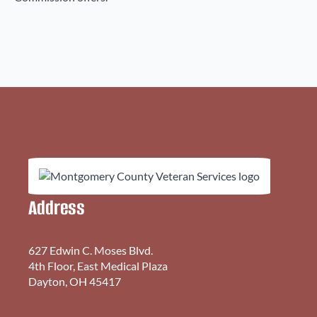
Address
627 Edwin C. Moses Blvd.
4th Floor, East Medical Plaza
Dayton, OH 45417