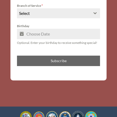
Branch of Service
*
Select
Birthday
Optional. Enter your birthday to receive something special!
Subscribe