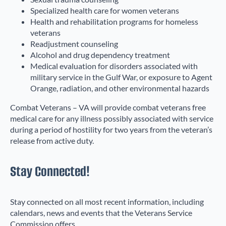
Specialized health care for women veterans
Health and rehabilitation programs for homeless
veterans
Readjustment counseling
Alcohol and drug dependency treatment
Medical evaluation for disorders associated with
military service in the Gulf War, or exposure to Agent
Orange, radiation, and other environmental hazards
Combat Veterans – VA will provide combat veterans free
medical care for any illness possibly associated with service
during a period of hostility for two years from the veteran’s
release from active duty.
Stay Connected!
Stay connected on all most recent information, including
calendars, news and events that the Veterans Service
Commission offers.