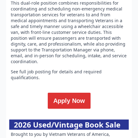
This dual-role position combines responsibilities for
coordinating and scheduling non-emergency medical
transportation services for veterans to and from
medical appointments and transporting Veterans in a
safe and timely manner using a wheelchair accessible
van, with front-line customer service duties. This
position will ensure passengers are transported with
dignity, care, and professionalism, while also providing
support to the Transportation Manager via phone,
email, and in-person for scheduling, intake, and service
coordination.
See full job posting for details and required
qualifications.
Apply Now
2026 Used/Vintage Book Sale
Brought to you by Vietnam Veterans of America,