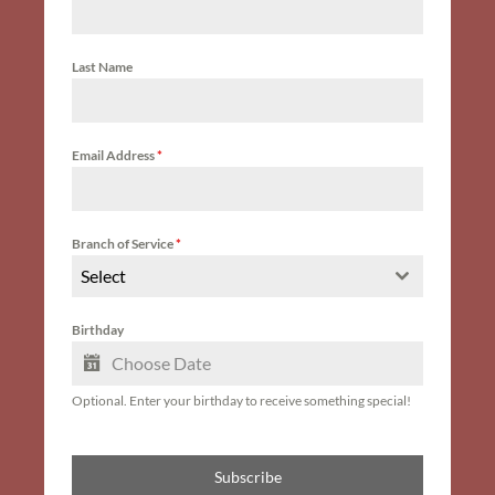
Last Name
Email Address
*
Branch of Service
*
Select
Birthday
Optional. Enter your birthday to receive something special!
Subscribe