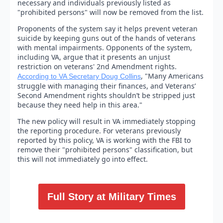
necessary and individuals previously listed as
"prohibited persons" will now be removed from the list.
Proponents of the system say it helps prevent veteran
suicide by keeping guns out of the hands of veterans
with mental impairments. Opponents of the system,
including VA, argue that it presents an unjust
restriction on veterans' 2nd Amendment rights.
, "Many Americans
According to VA Secretary Doug Collins
struggle with managing their finances, and Veterans’
Second Amendment rights shouldn’t be stripped just
because they need help in this area."
The new policy will result in VA immediately stopping
the reporting procedure. For veterans previously
reported by this policy, VA is working with the FBI to
remove their "prohibited persons" classification, but
this will not immediately go into effect.
Full Story at Military Times