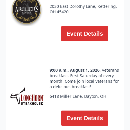
2030 East Dorothy Lane, Kettering,
OH 45420
Event Details
9:00 a.m., August 1, 2026
. Veterans
breakfast. First Saturday of every
month. Come join local veterans for
a delicious breakfast!
6418 Miller Lane, Dayton, OH
Event Details