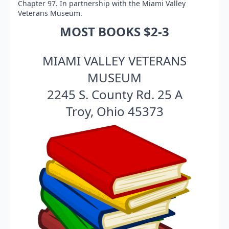
Chapter 97. In partnership with the Miami Valley
Veterans Museum.
MOST BOOKS $2-3
MIAMI VALLEY VETERANS
MUSEUM
2245 S. County Rd. 25 A
Troy, Ohio 45373