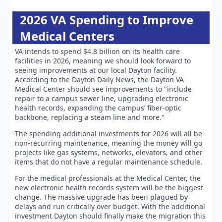
2026 VA Spending to Improve
Medical Centers
VA intends to spend $4.8 billion on its health care
facilities in 2026, meaning we should look forward to
seeing improvements at our local Dayton facility.
According to the Dayton Daily News, the Dayton VA
Medical Center should see improvements to "include
repair to a campus sewer line, upgrading electronic
health records, expanding the campus’ fiber-optic
backbone, replacing a steam line and more."
The spending additional investments for 2026 will all be
non-recurring maintenance, meaning the money will go
projects like gas systems, networks, elevators, and other
items that do not have a regular maintenance schedule.
For the medical professionals at the Medical Center, the
new electronic health records system will be the biggest
change. The massive upgrade has been plagued by
delays and run critically over budget. With the additional
investment Dayton should finally make the migration this