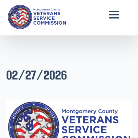
02/27/2026