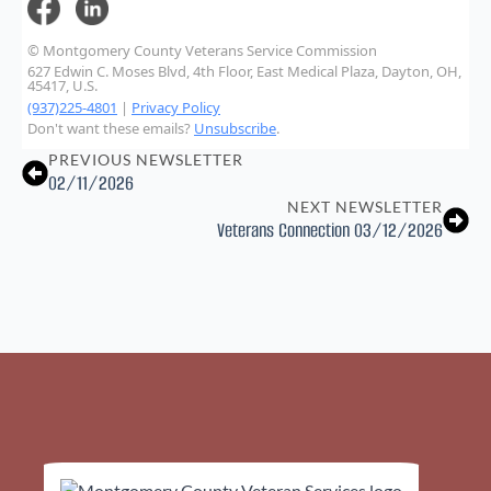
© Montgomery County Veterans Service Commission
627 Edwin C. Moses Blvd, 4th Floor, East Medical Plaza, Dayton, OH,
45417, U.S.
(937)225-4801
|
Privacy Policy
Don't want these emails?
Unsubscribe
.
PREVIOUS NEWSLETTER
02/11/2026
NEXT NEWSLETTER
Veterans Connection 03/12/2026