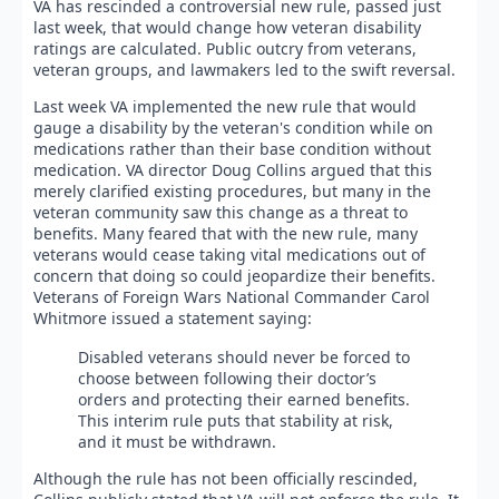
VA has rescinded a controversial new rule, passed just
last week, that would change how veteran disability
ratings are calculated. Public outcry from veterans,
veteran groups, and lawmakers led to the swift reversal.
Last week VA implemented the new rule that would
gauge a disability by the veteran's condition while on
medications rather than their base condition without
medication. VA director Doug Collins argued that this
merely clarified existing procedures, but many in the
veteran community saw this change as a threat to
benefits. Many feared that with the new rule, many
veterans would cease taking vital medications out of
concern that doing so could jeopardize their benefits.
Veterans of Foreign Wars National Commander Carol
Whitmore issued a statement saying:
Disabled veterans should never be forced to
choose between following their doctor’s
orders and protecting their earned benefits.
This interim rule puts that stability at risk,
and it must be withdrawn.
Although the rule has not been officially rescinded,