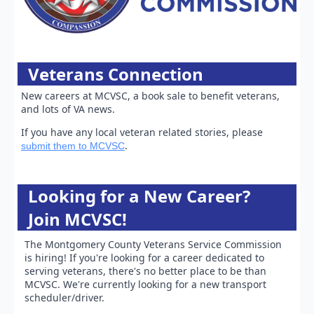
Veterans Connection
New careers at MCVSC, a book sale to benefit veterans,
and lots of VA news.
If you have any local veteran related stories, please
.
submit them to MCVSC
Looking for a New Career?
Join MCVSC!
The Montgomery County Veterans Service Commission
is hiring! If you're looking for a career dedicated to
serving veterans, there's no better place to be than
MCVSC. We're currently looking for a new transport
scheduler/driver.