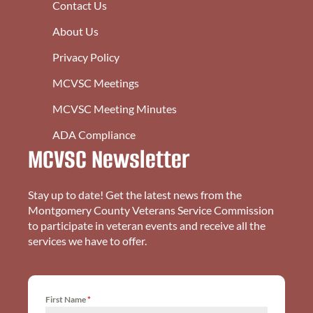
Contact Us
About Us
Privacy Policy
MCVSC Meetings
MCVSC Meeting Minutes
ADA Compliance
MCVSC Newsletter
Stay up to date! Get the latest news from the
Montgomery County Veterans Service Commission
to participate in veteran events and receive all the
services we have to offer.
First Name
*