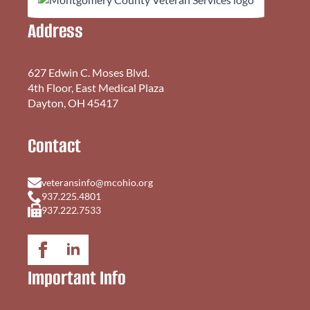
Address
627 Edwin C. Moses Blvd.
4th Floor, East Medical Plaza
Dayton, OH 45417
Contact
veteransinfo@mcohio.org
937.225.4801
937.222.7533
Important Info