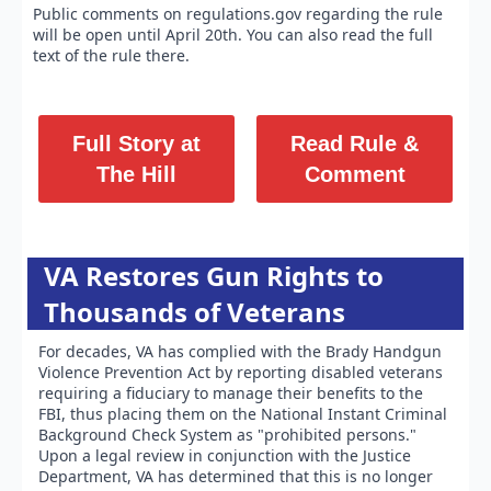
Public comments on regulations.gov regarding the rule
will be open until April 20th. You can also read the full
text of the rule there.
Full Story at
Read Rule &
The Hill
Comment
VA Restores Gun Rights to
Thousands of Veterans
For decades, VA has complied with the Brady Handgun
Violence Prevention Act by reporting disabled veterans
requiring a fiduciary to manage their benefits to the
FBI, thus placing them on the National Instant Criminal
Background Check System as "prohibited persons."
Upon a legal review in conjunction with the Justice
Department, VA has determined that this is no longer