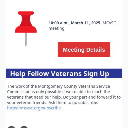
10:00 a.m., March 11, 2025
. MCVSC
meeting
Meeting Details
Help Fellow Veterans Sign Up
The work of the Montgomery County Veterans Service
Commission is only possible if we're able to reach the
veterans that need our help. Do your part and forward it to
your veteran friends. Ask them to go subscribe:
https://mcvsc.org/subscribe