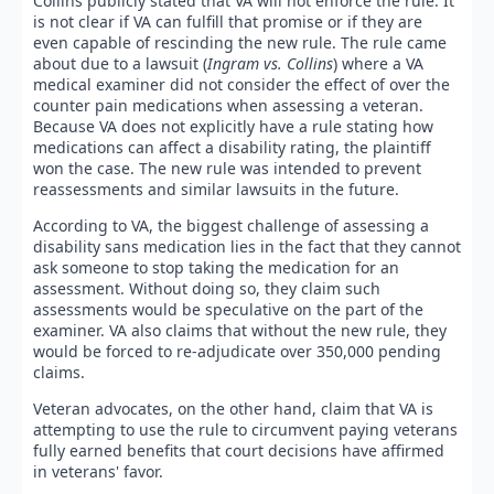
Collins publicly stated that VA will not enforce the rule. It
is not clear if VA can fulfill that promise or if they are
even capable of rescinding the new rule. The rule came
about due to a lawsuit (
Ingram vs. Collins
) where a VA
medical examiner did not consider the effect of over the
counter pain medications when assessing a veteran.
Because VA does not explicitly have a rule stating how
medications can affect a disability rating, the plaintiff
won the case. The new rule was intended to prevent
reassessments and similar lawsuits in the future.
According to VA, the biggest challenge of assessing a
disability sans medication lies in the fact that they cannot
ask someone to stop taking the medication for an
assessment. Without doing so, they claim such
assessments would be speculative on the part of the
examiner. VA also claims that without the new rule, they
would be forced to re-adjudicate over 350,000 pending
claims.
Veteran advocates, on the other hand, claim that VA is
attempting to use the rule to circumvent paying veterans
fully earned benefits that court decisions have affirmed
in veterans' favor.