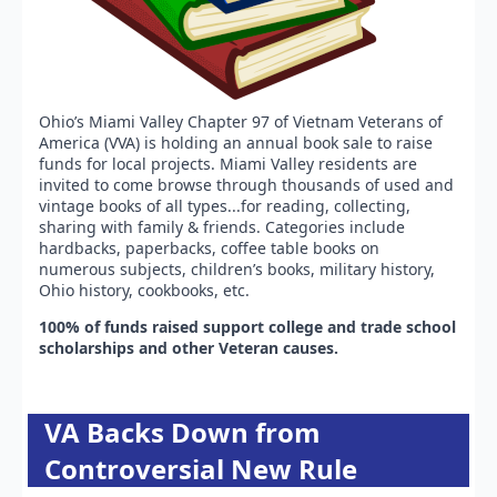
Ohio’s Miami Valley Chapter 97 of Vietnam Veterans of
America (VVA) is holding an annual book sale to raise
funds for local projects. Miami Valley residents are
invited to come browse through thousands of used and
vintage books of all types...for reading, collecting,
sharing with family & friends. Categories include
hardbacks, paperbacks, coffee table books on
numerous subjects, children’s books, military history,
Ohio history, cookbooks, etc.
100% of funds raised support college and trade school
scholarships and other Veteran causes.
VA Backs Down from
Controversial New Rule