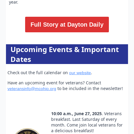
year.
Full Story at Dayton Daily
Upcoming Events & Important
Dates
Check out the full calendar on
.
our website
Have an upcoming event for veterans? Contact
to be included in the newsletter!
veteransinfo@mcohio.org
10:00 a.m., June 27, 2025
. Veterans
breakfast. Last Saturday of every
month. Come join local veterans for
a delicious breakfast!