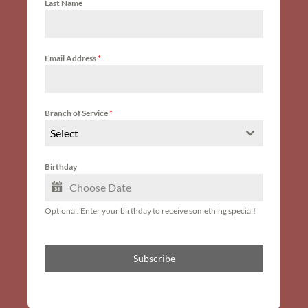
Last Name
Email Address
*
Branch of Service
*
Select
Birthday
Optional. Enter your birthday to receive something special!
Subscribe