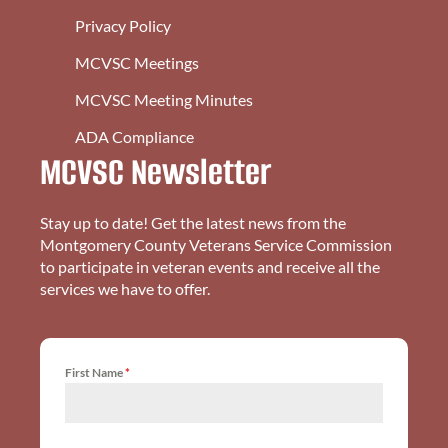
Privacy Policy
MCVSC Meetings
MCVSC Meeting Minutes
ADA Compliance
MCVSC Newsletter
Stay up to date! Get the latest news from the
Montgomery County Veterans Service Commission
to participate in veteran events and receive all the
services we have to offer.
First Name
*