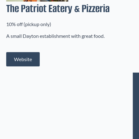
The Patriot Eatery & Pizzeria
10% off (pickup only)
A small Dayton establishment with great food.
Website