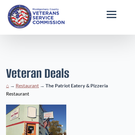
Veteran Deals
⌂
→
Restaurant
→
The Patriot Eatery & Pizzeria
Restaurant