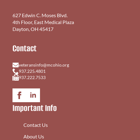
627 Edwin C. Moses Blvd.
4th Floor, East Medical Plaza
Dayton, OH 45417
Contact
veteransinfo@mcohio.org
937.225.4801
937.222.7533
Important Info
Contact Us
About Us