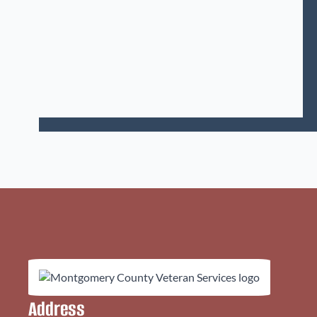
Address