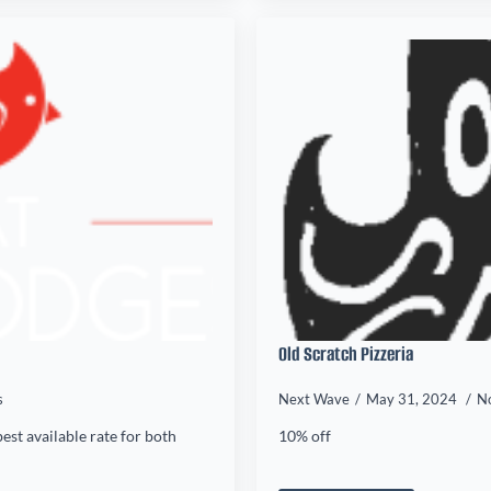
Old Scratch Pizzeria
s
Next Wave
May 31, 2024
N
est available rate for both
10% off