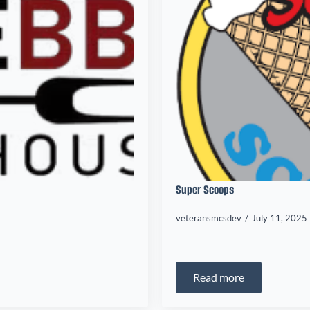
Super Scoops
veteransmcsdev
July 11, 2025
Read more