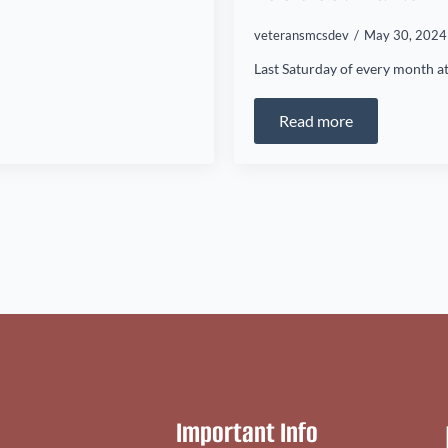
veteransmcsdev
May 30, 202
Last Saturday of every month at
Read more
Important Info