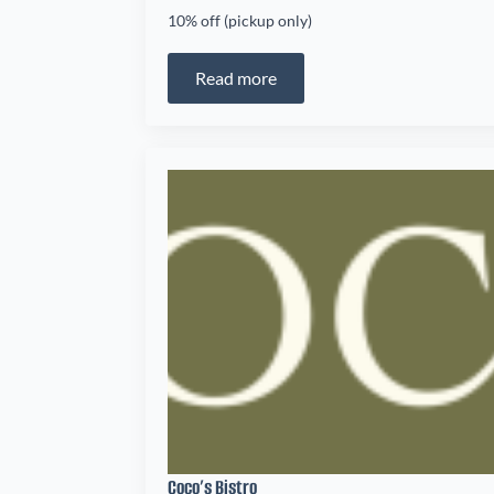
10% off (pickup only)
Read more
Coco’s Bistro