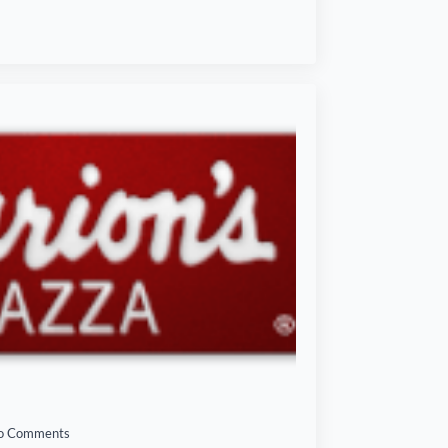
o Comments