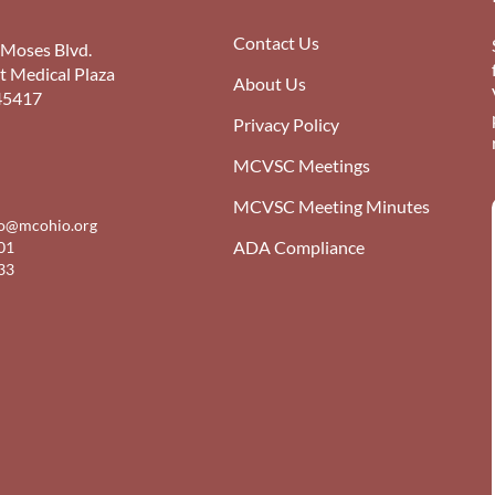
Contact Us
 Moses Blvd.
st Medical Plaza
About Us
45417
Privacy Policy
MCVSC Meetings
MCVSC Meeting Minutes
fo@mcohio.org
ADA Compliance
01
33