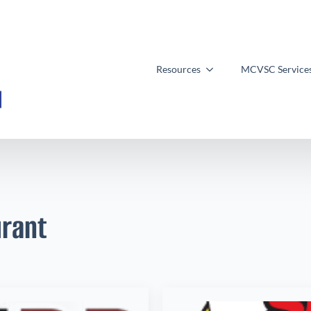
Resources
MCVSC Service
rant