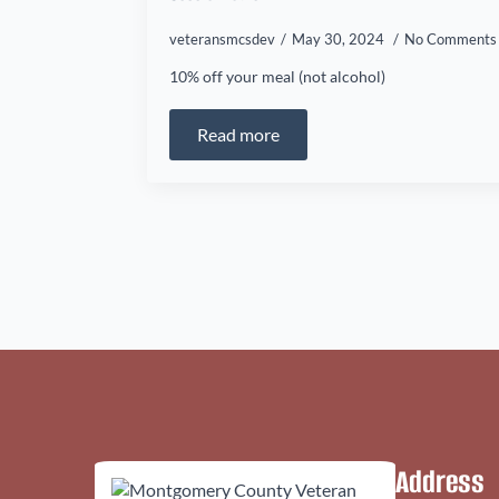
veteransmcsdev
May 30, 2024
No Comments
10% off your meal (not alcohol)
Read more
Address