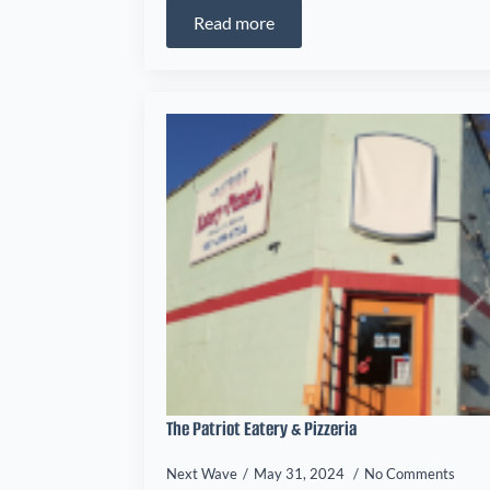
Read more
The Patriot Eatery & Pizzeria
Next Wave
May 31, 2024
No Comments