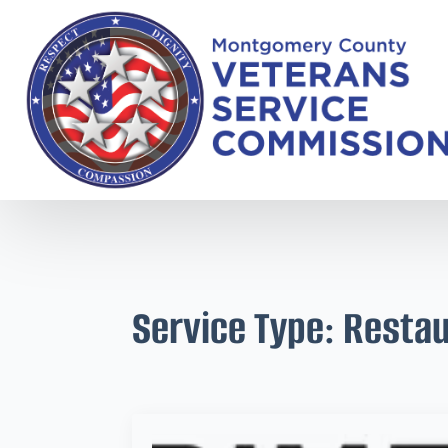
Service Type:
Restau