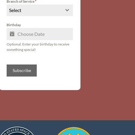
Branch of Service
*
Select
Birthday
Optional. Enter your birthday to receive
something special!
Subscribe