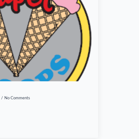
No Comments