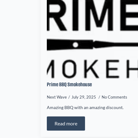
Prime BBQ Smokehouse
Next Wave
July 29, 2025
No Comments
Amazing BBQ with an amazing discount.
Read more