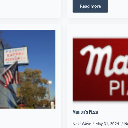
Read more
Marion’s Pizza
Next Wave
May 31, 2024
N