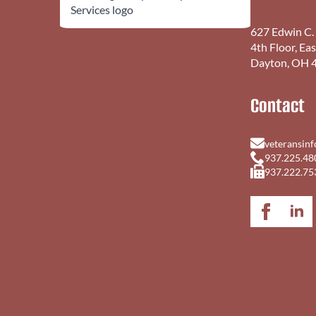
627 Edwin C.
4th Floor, Ea
Dayton, OH 
Contact
veteransin
937.225.48
937.222.75