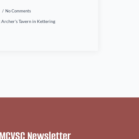
4
No Comments
 Archer's Tavern in Kettering
MCVSC Newsletter