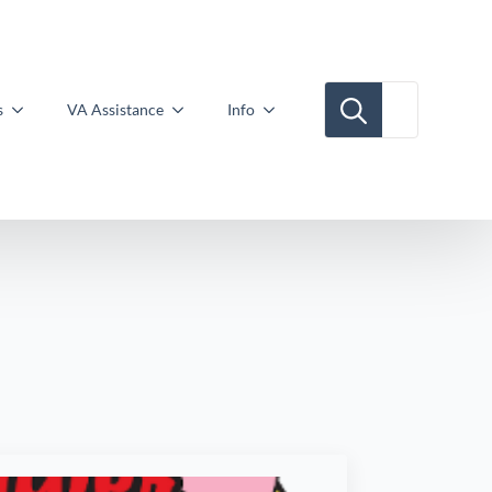
Search for:
s
VA Assistance
Info