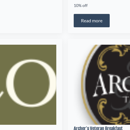
10% off
Read more
Archer’s Veteran Breakfast