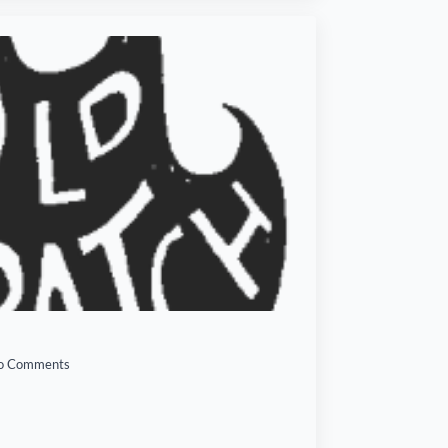
o Comments