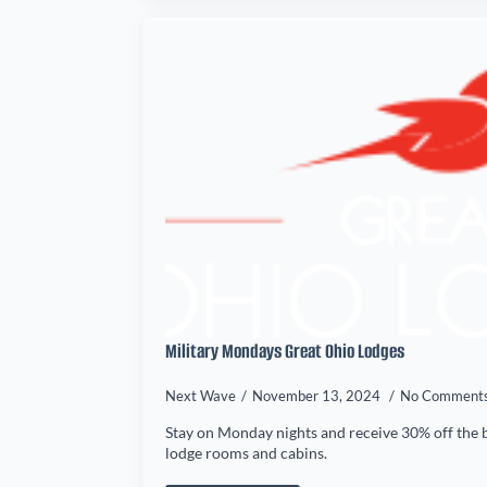
Military Mondays Great Ohio Lodges
Next Wave
November 13, 2024
No Comment
Stay on Monday nights and receive 30% off the b
lodge rooms and cabins.