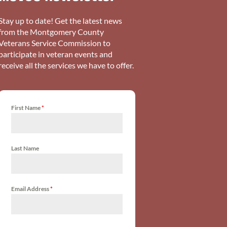
Stay up to date! Get the latest news
from the Montgomery County
Veterans Service Commission to
participate in veteran events and
receive all the services we have to offer.
First Name
*
Last Name
Email Address
*