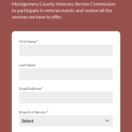
Montgomery County Veterans Service Commission
to participate in veteran events and receive all the
services we have to offer.
First Name
*
Last Name
Email Address
*
Branch of Service
*
Select