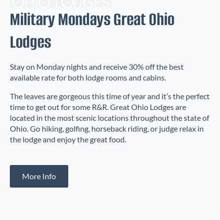
Military Mondays Great Ohio
Lodges
Stay on Monday nights and receive 30% off the best
available rate for both lodge rooms and cabins.
The leaves are gorgeous this time of year and it’s the perfect
time to get out for some R&R. Great Ohio Lodges are
located in the most scenic locations throughout the state of
Ohio. Go hiking, golfing, horseback riding, or judge relax in
the lodge and enjoy the great food.
More Info