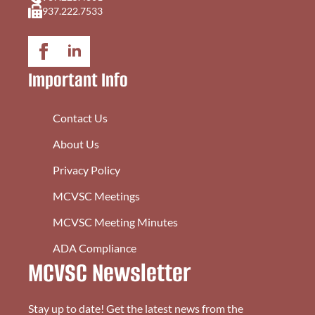
937.222.7533
Important Info
Contact Us
About Us
Privacy Policy
MCVSC Meetings
MCVSC Meeting Minutes
ADA Compliance
MCVSC Newsletter
Stay up to date! Get the latest news from the