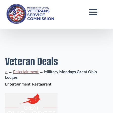
Veteran Deals
⌂
→
Entertainment
→
Military Mondays Great Ohio
Lodges
Entertainment
Restaurant