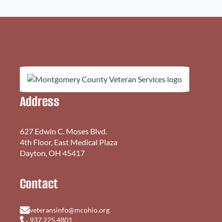
Address
627 Edwin C. Moses Blvd.
4th Floor, East Medical Plaza
Dayton, OH 45417
Contact
veteransinfo@mcohio.org
937.225.4801