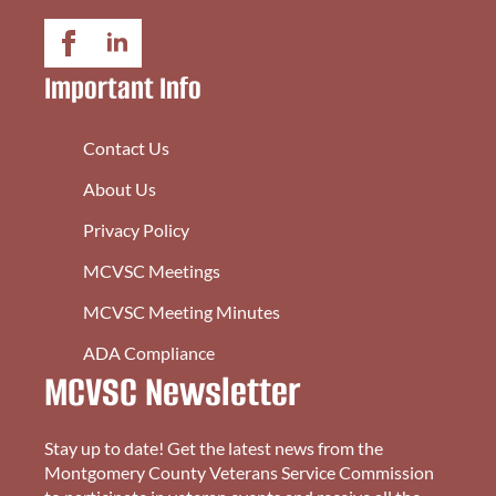
Important Info
Contact Us
About Us
Privacy Policy
MCVSC Meetings
MCVSC Meeting Minutes
ADA Compliance
MCVSC Newsletter
Stay up to date! Get the latest news from the
Montgomery County Veterans Service Commission