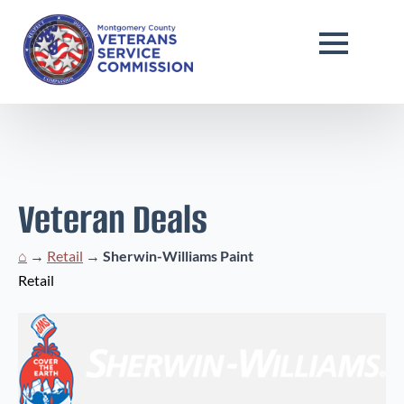
Veteran Deals
⌂
→
Retail
→
Sherwin-Williams Paint
Retail