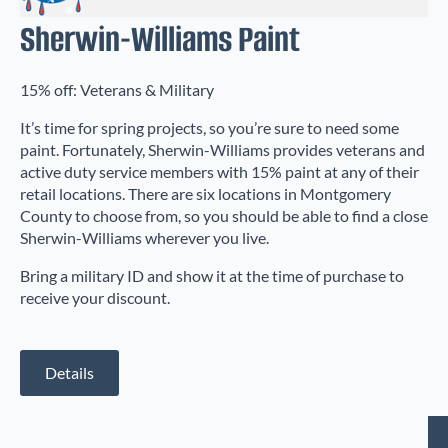
Sherwin-Williams Paint
15% off: Veterans & Military
It’s time for spring projects, so you’re sure to need some
paint. Fortunately, Sherwin-Williams provides veterans and
active duty service members with 15% paint at any of their
retail locations. There are six locations in Montgomery
County to choose from, so you should be able to find a close
Sherwin-Williams wherever you live.
Bring a military ID and show it at the time of purchase to
receive your discount.
Details