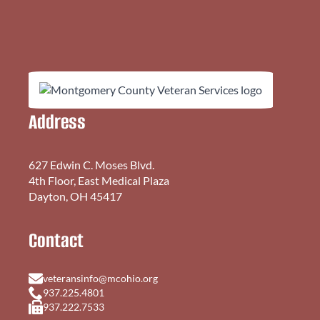
Address
627 Edwin C. Moses Blvd.
4th Floor, East Medical Plaza
Dayton, OH 45417
Contact
veteransinfo@mcohio.org
937.225.4801
937.222.7533