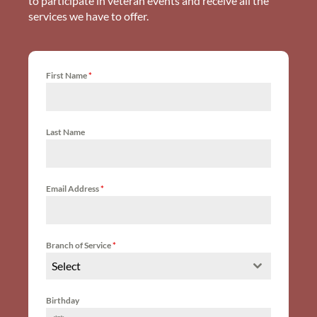
to participate in veteran events and receive all the
services we have to offer.
First Name
*
Last Name
Email Address
*
Branch of Service
*
Select
Birthday