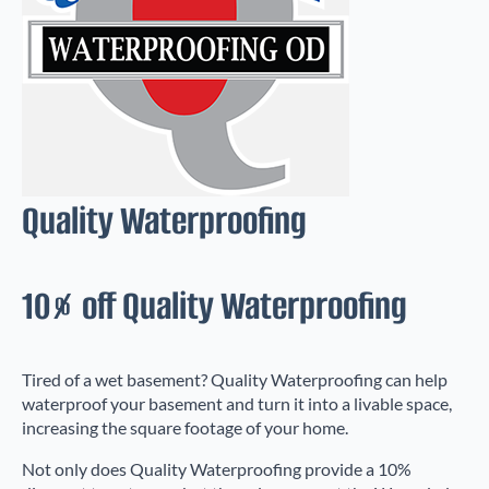
Quality Waterproofing
10% off Quality Waterproofing
Tired of a wet basement? Quality Waterproofing can help
waterproof your basement and turn it into a livable space,
increasing the square footage of your home.
Not only does Quality Waterproofing provide a 10%