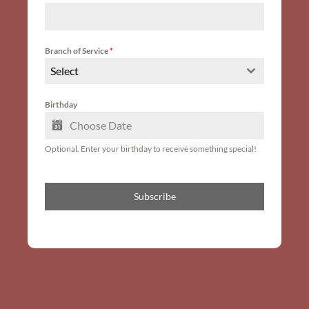
Branch of Service
*
Select
Birthday
Optional. Enter your birthday to receive something special!
Subscribe