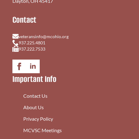
Dayton, OH 45417
Contact
veteransinfo@mcohio.org
937.225.4801
937.222.7533
Important Info
Contact Us
About Us
Privacy Policy
MCVSC Meetings