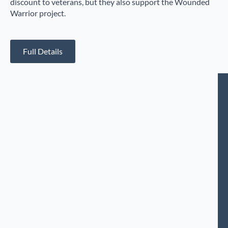
discount to veterans, but they also support the Wounded
Warrior project.
Full Details