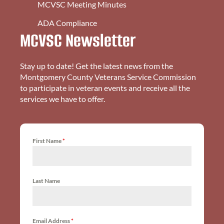
MCVSC Meeting Minutes
ADA Compliance
MCVSC Newsletter
Stay up to date! Get the latest news from the
Montgomery County Veterans Service Commission
to participate in veteran events and receive all the
services we have to offer.
First Name
*
Last Name
Email Address
*