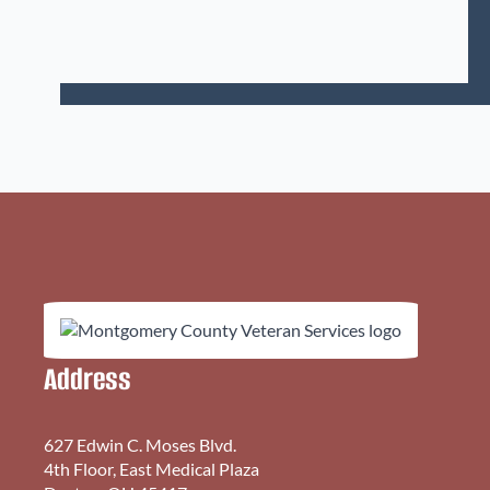
Address
627 Edwin C. Moses Blvd.
4th Floor, East Medical Plaza