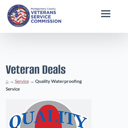
Veteran Deals
⌂
→
Service
→
Quality Waterproofing
Service