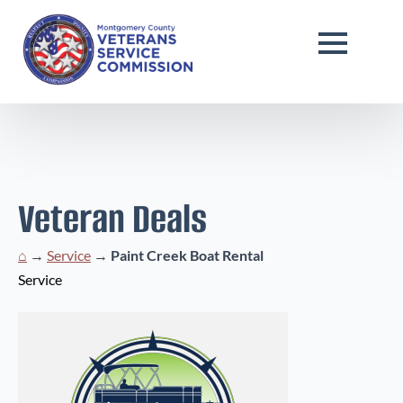
Veteran Deals
⌂
→
Service
→
Paint Creek Boat Rental
Service