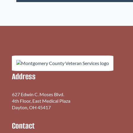
Address
627 Edwin C. Moses Blvd.
4th Floor, East Medical Plaza
Dayton, OH 45417
Contact