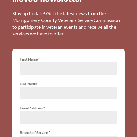
Stay up to date! Get the latest news from the
Montgomery County Veterans Service Commission
to participate in veteran events and receive all the
services we have to offer.
First Name
*
Last Name
Email Address
*
Branch of Service
*