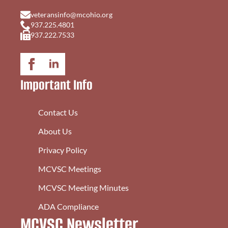
veteransinfo@mcohio.org
937.225.4801
937.222.7533
Important Info
Contact Us
About Us
Privacy Policy
MCVSC Meetings
MCVSC Meeting Minutes
ADA Compliance
MCVSC Newsletter