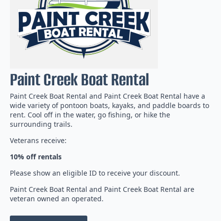
Paint Creek Boat Rental
Paint Creek Boat Rental and Paint Creek Boat Rental have a
wide variety of pontoon boats, kayaks, and paddle boards to
rent. Cool off in the water, go fishing, or hike the
surrounding trails.
Veterans receive:
10%
off
rentals
Please show an eligible ID to receive your discount.
Paint Creek Boat Rental and Paint Creek Boat Rental are
veteran owned an operated.