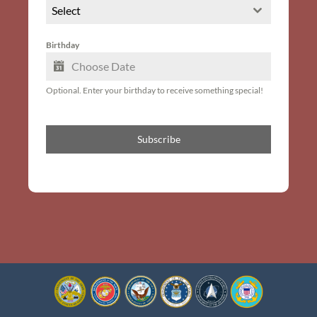
Select
Birthday
Optional. Enter your birthday to receive something special!
Subscribe