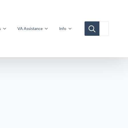
Search for:
s
VA Assistance
Info