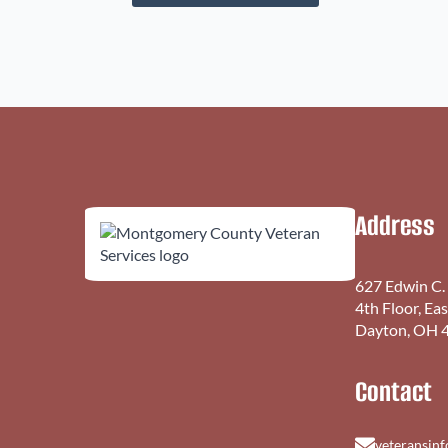
Address
627 Edwin C.
4th Floor, Ea
Dayton, OH 
Contact
veteransin