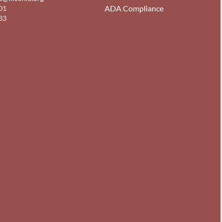
ADA Compliance
01
33