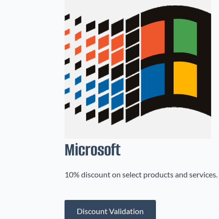
Microsoft
10% discount on select products and services. 
Discount Validation