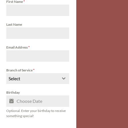
First Name
*
Last Name
Email Address
*
Branch of Service
*
Select
Birthday
Optional. Enter your birthday to receive
something special!