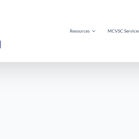
Resources
MCVSC Service