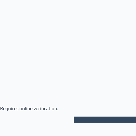
Requires online verification.