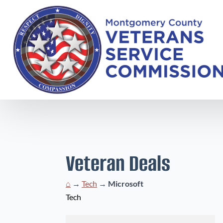
Veteran Deals
⌂
→
Tech
→
Microsoft
Tech