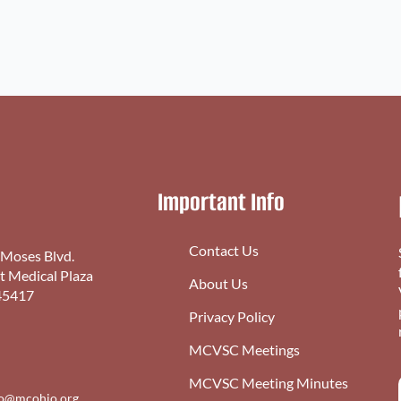
Important Info
Contact Us
 Moses Blvd.
st Medical Plaza
About Us
45417
Privacy Policy
MCVSC Meetings
MCVSC Meeting Minutes
fo@mcohio.org