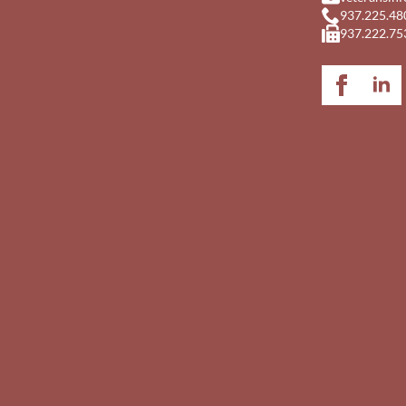
937.225.48
937.222.75