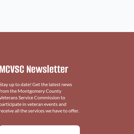
MCVSC Newsletter
Stay up to date! Get the latest news
from the Montgomery County
Veterans Service Commission to
participate in veteran events and
receive all the services we have to offer.