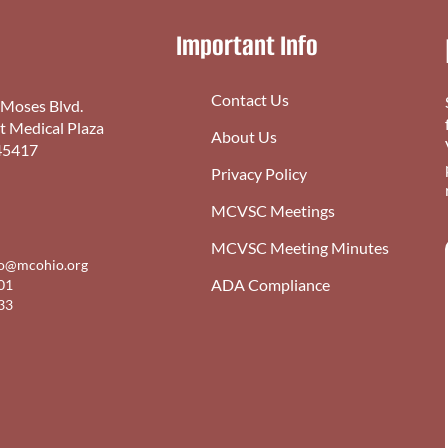
Important Info
Contact Us
 Moses Blvd.
st Medical Plaza
About Us
45417
Privacy Policy
MCVSC Meetings
MCVSC Meeting Minutes
fo@mcohio.org
ADA Compliance
01
33