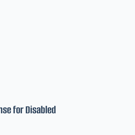
nse for Disabled