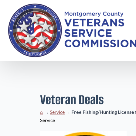
Veteran Deals
⌂
→
Service
→
Free Fishing/Hunting License 
Service