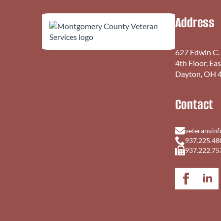
Address
627 Edwin C.
4th Floor, Ea
Dayton, OH 
Contact
veteransin
937.225.48
937.222.75