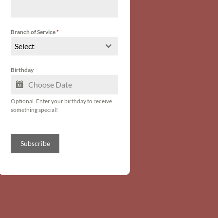
Branch of Service
*
Select
Birthday
Optional. Enter your birthday to receive
something special!
Subscribe