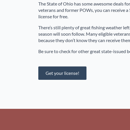
The State of Ohio has some awesome deals for 
veterans and former POWs, you can receive a 5
license for free.
There’s still plenty of great fishing weather le
season will soon follow. Many eligible veterans
because they don’t know they can receive them 
Be sure to check for other great state-issued be
Get your license!