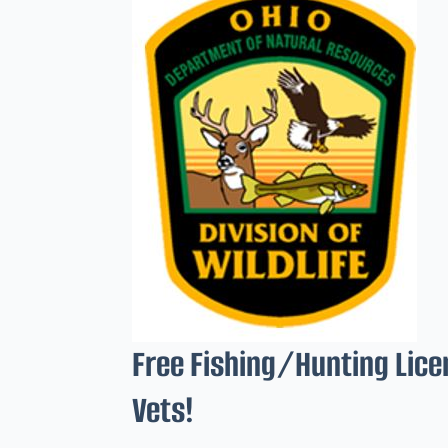
Free Fishing/Hunting Lice
Vets!