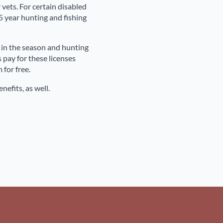
vets. For certain disabled
 year hunting and fishing
ft in the season and hunting
 pay for these licenses
for free.
nefits, as well.