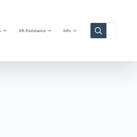
Search for:
s
VA Assistance
Info