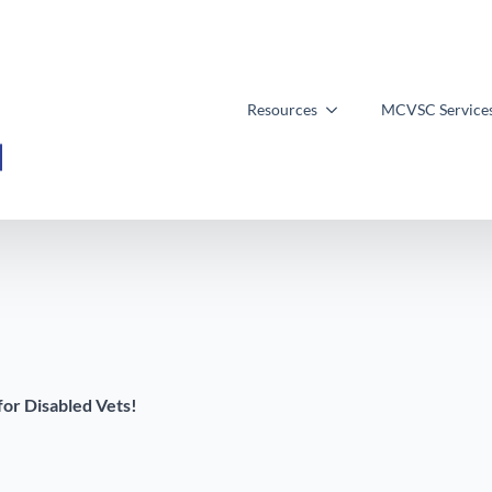
Resources
MCVSC Service
for Disabled Vets!