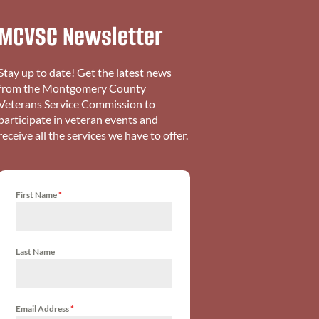
MCVSC Newsletter
Stay up to date! Get the latest news
from the Montgomery County
Veterans Service Commission to
participate in veteran events and
receive all the services we have to offer.
First Name
*
Last Name
Email Address
*