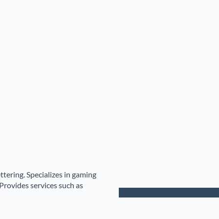
ttering. Specializes in gaming
Provides services such as