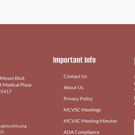
Important Info
Contact Us
 Moses Blvd.
st Medical Plaza
About Us
45417
Privacy Policy
MCVSC Meetings
MCVSC Meeting Minutes
fo@mcohio.org
ADA Compliance
01