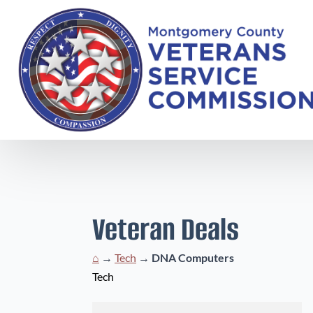
Veteran Deals
⌂
→
Tech
→
DNA Computers
Tech