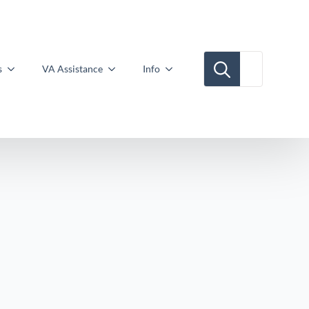
Search for:
s
VA Assistance
Info