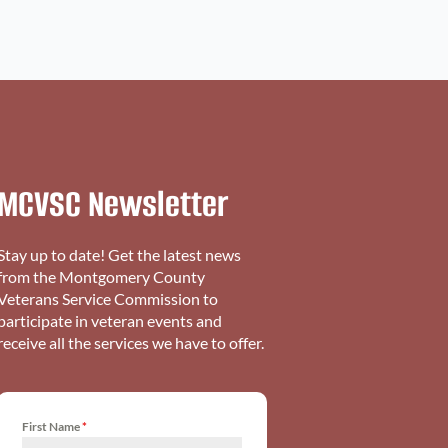
MCVSC Newsletter
Stay up to date! Get the latest news
from the Montgomery County
Veterans Service Commission to
participate in veteran events and
receive all the services we have to offer.
First Name
*