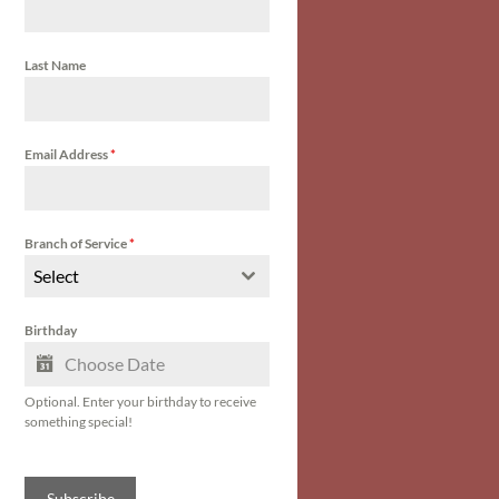
Last Name
Email Address
*
Branch of Service
*
Select
Birthday
Optional. Enter your birthday to receive
something special!
Subscribe