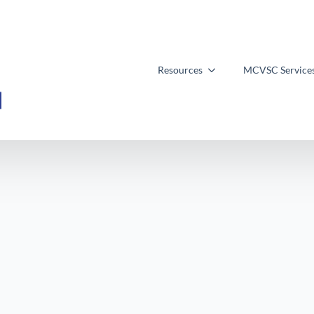
Resources
MCVSC Service