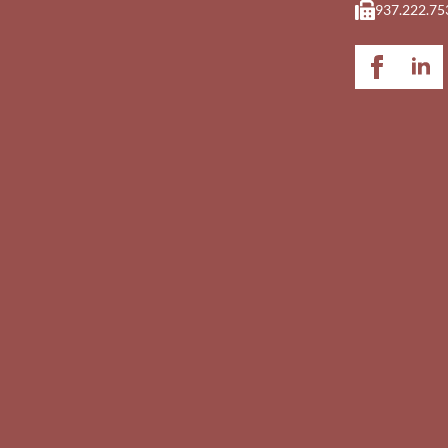
937.222.75