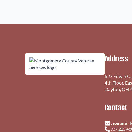
Address
627 Edwin C.
4th Floor, Ea
Dayton, OH 
Contact
veteransin
937.225.48