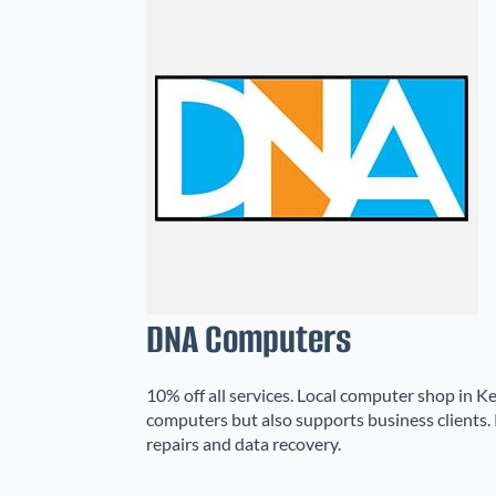
DNA Computers
10% off all services. Local computer shop in Ke
computers but also supports business clients. 
repairs and data recovery.