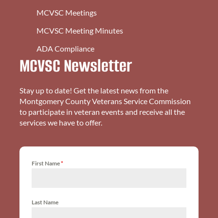
MCVSC Meetings
MCVSC Meeting Minutes
ADA Compliance
MCVSC Newsletter
Stay up to date! Get the latest news from the
Montgomery County Veterans Service Commission
to participate in veteran events and receive all the
services we have to offer.
First Name
*
Last Name