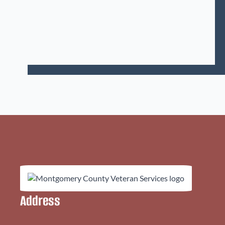
Address