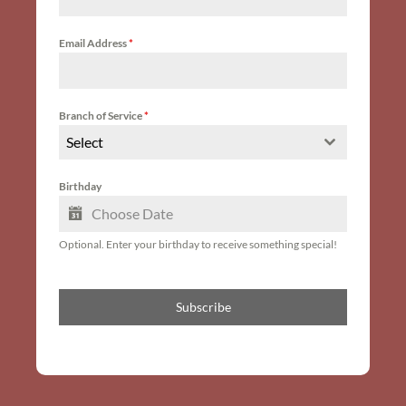
Email Address
*
Branch of Service
*
Select
Birthday
Optional. Enter your birthday to receive something special!
Subscribe