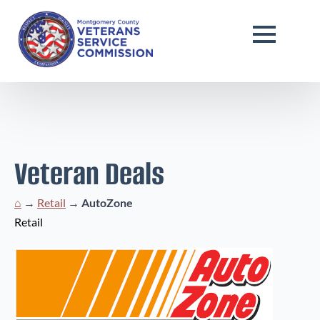
Veteran Deals
⌂
→
Retail
→
AutoZone
Retail