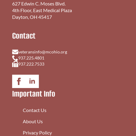
627 Edwin C. Moses Blvd.
4th Floor, East Medical Plaza
Dayton, OH 45417
Contact
veteransinfo@mcohio.org
937.225.4801
937.222.7533
Important Info
Contact Us
About Us
Privacy Policy