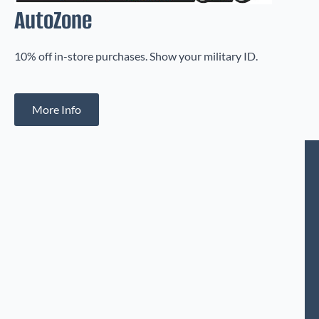
AutoZone
10% off in-store purchases. Show your military ID.
More Info