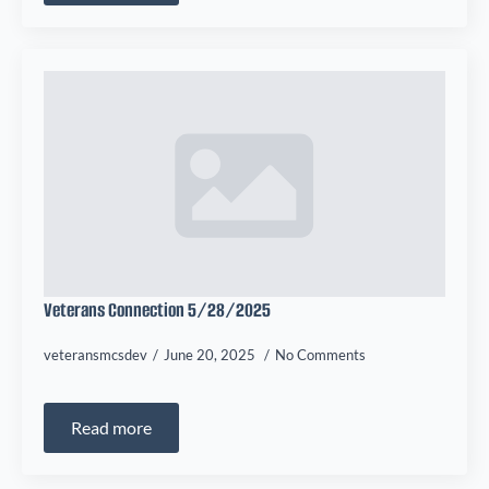
Veterans Connection 5/28/2025
veteransmcsdev
June 20, 2025
No Comments
Read more