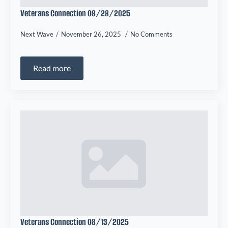
Veterans Connection 08/28/2025
Next Wave
November 26, 2025
No Comments
Read more
Veterans Connection 08/13/2025