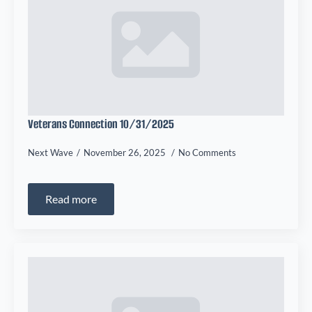
Veterans Connection 10/31/2025
Next Wave
November 26, 2025
No Comments
Read more