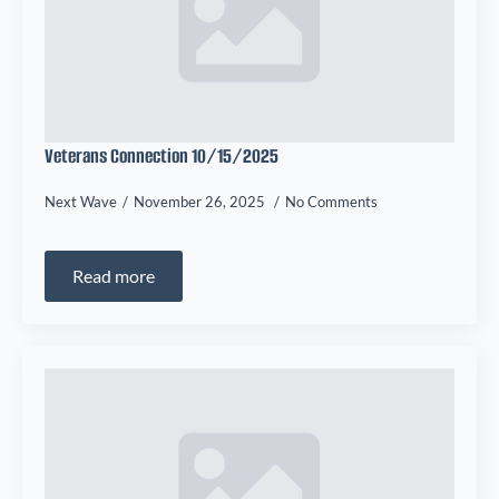
Veterans Connection 10/15/2025
Next Wave
November 26, 2025
No Comments
Read more