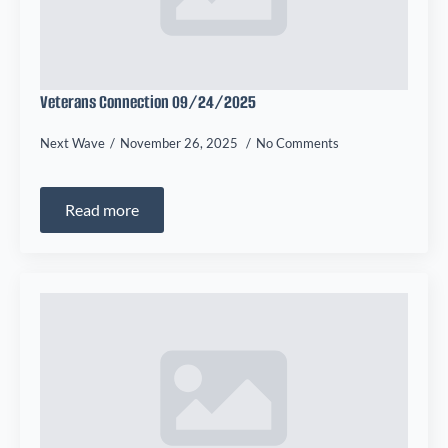
Veterans Connection 09/24/2025
Next Wave
November 26, 2025
No Comments
Read more