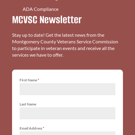
ADA Compliance
MCVSC Newsletter
Stay up to date! Get the latest news from the
Montgomery County Veterans Service Commission
to participate in veteran events and receive all the
services we have to offer.
First Name
*
Last Name
Email Address
*