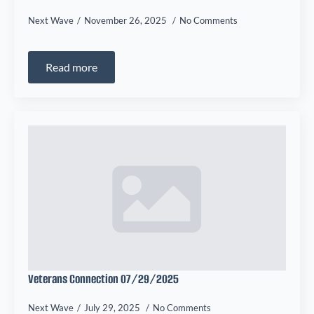
Next Wave
November 26, 2025
No Comments
Read more
Veterans Connection 07/29/2025
Next Wave
July 29, 2025
No Comments