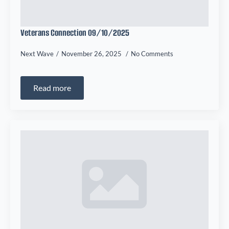
Veterans Connection 09/10/2025
Next Wave
November 26, 2025
No Comments
Read more