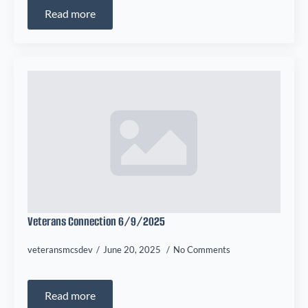
Read more
Veterans Connection 6/9/2025
veteransmcsdev
June 20, 2025
No Comments
Read more