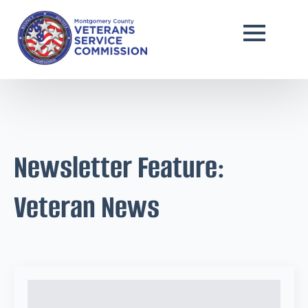
Newsletter Feature:
Veteran News