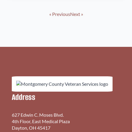
« Previous
Next »
Address
627 Edwin C. Moses Blvd.
4th Floor, East Medical Plaza
Dayton, OH 45417