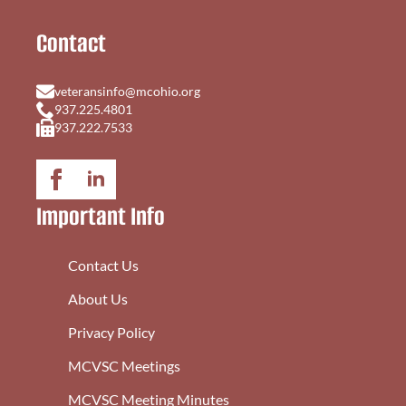
Contact
veteransinfo@mcohio.org
937.225.4801
937.222.7533
Important Info
Contact Us
About Us
Privacy Policy
MCVSC Meetings
MCVSC Meeting Minutes