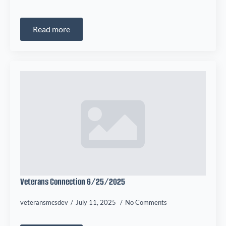
Read more
Veterans Connection 6/25/2025
veteransmcsdev
July 11, 2025
No Comments