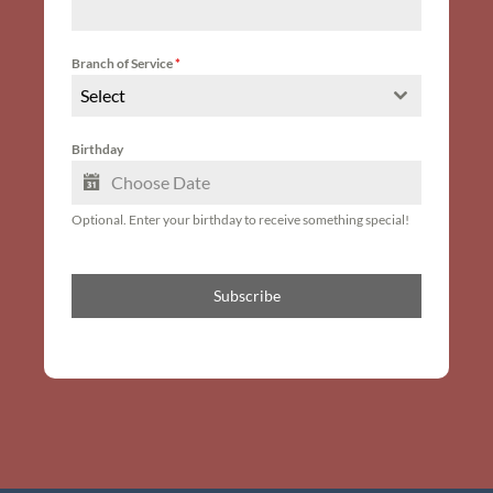
Branch of Service
*
Select
Birthday
Optional. Enter your birthday to receive something special!
Subscribe