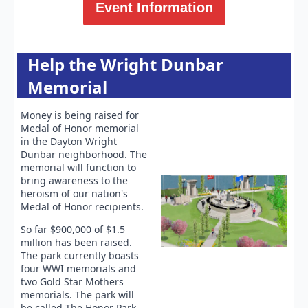
Event Information
Help the Wright Dunbar
Memorial
Money is being raised for
Medal of Honor memorial
in the Dayton Wright
Dunbar neighborhood. The
memorial will function to
bring awareness to the
heroism of our nation's
Medal of Honor recipients.
So far $900,000 of $1.5
million has been raised.
The park currently boasts
four WWI memorials and
two Gold Star Mothers
memorials. The park will
be called The Honor Park.