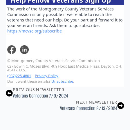
The work of the Montgomery County Veterans Services
Commission is only possible if we're able to reach the
veterans that need our help. Do your part and forward it to
your veteran friends. Ask them to go subscribe:
https://mcvsc.org/subscribe
© Montgomery County Veterans Service Commission
627 Edwin C. Moses Blvd, 4th Floor, East Medical Plaza, Dayton, OH,
45417, U.S.
(937)225-4801
|
Privacy Policy
Don't want these emails?
Unsubscribe
.
PREVIOUS NEWSLETTER
Veterans Connection 7/9/2024
NEXT NEWSLETTER
Veterans Connection 8/13/2024