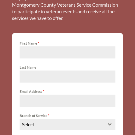
Montgomery County Veterans Service Commission
to participate in veteran events and receive all the
services we have to offer.
First Name
*
Last Name
Email Address
*
Branch of Service
*
Select