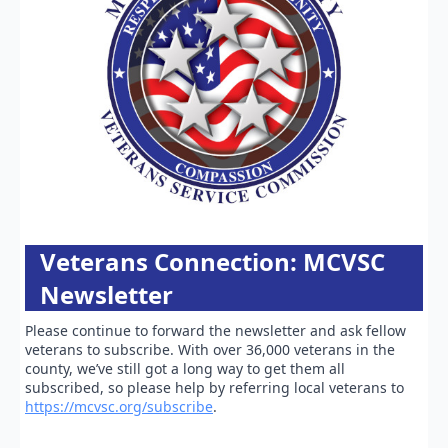
Veterans Connection: MCVSC
Newsletter
Please continue to forward the newsletter and ask fellow
veterans to subscribe. With over 36,000 veterans in the
county, we’ve still got a long way to get them all
subscribed, so please help by referring local veterans to
https://mcvsc.org/subscribe
.