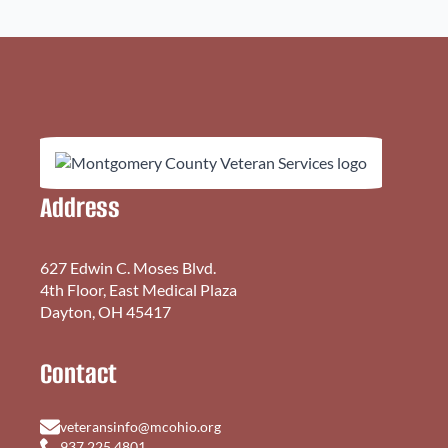
Address
627 Edwin C. Moses Blvd.
4th Floor, East Medical Plaza
Dayton, OH 45417
Contact
veteransinfo@mcohio.org
937.225.4801