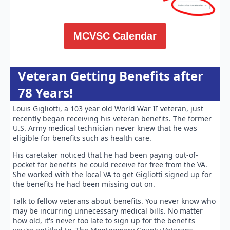
MCVSC Calendar
Veteran Getting Benefits after
78 Years!
Louis Gigliotti, a 103 year old World War II veteran, just
recently began receiving his veteran benefits. The former
U.S. Army medical technician never knew that he was
eligible for benefits such as health care.
His caretaker noticed that he had been paying out-of-
pocket for benefits he could receive for free from the VA.
She worked with the local VA to get Gigliotti signed up for
the benefits he had been missing out on.
Talk to fellow veterans about benefits. You never know who
may be incurring unnecessary medical bills. No matter
how old, it's never too late to sign up for the benefits