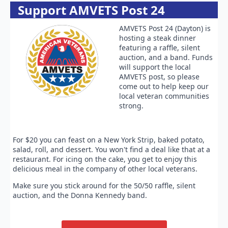
Support AMVETS Post 24
AMVETS Post 24 (Dayton) is
hosting a steak dinner
featuring a raffle, silent
auction, and a band. Funds
will support the local
AMVETS post, so please
come out to help keep our
local veteran communities
strong.
For $20 you can feast on a New York Strip, baked potato,
salad, roll, and dessert. You won't find a deal like that at a
restaurant. For icing on the cake, you get to enjoy this
delicious meal in the company of other local veterans.
Make sure you stick around for the 50/50 raffle, silent
auction, and the Donna Kennedy band.