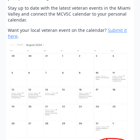
Stay up to date with the latest veteran events in the Miami
Valley and connect the MCVSC calendar to your personal
calendar.
Want your local veteran event on the calendar?
Submit it
here
.