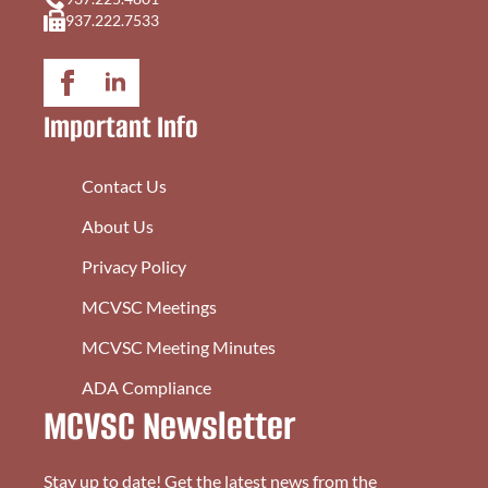
937.222.7533
Important Info
Contact Us
About Us
Privacy Policy
MCVSC Meetings
MCVSC Meeting Minutes
ADA Compliance
MCVSC Newsletter
Stay up to date! Get the latest news from the