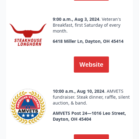
9:00 a.m., Aug 3, 2024
. Veteran's
Breakfast, first Saturday of every
month.
6418 Miller Ln, Dayton, OH 45414
Website
10:00 a.m., Aug 10, 2024
. AMVETS
fundraiser. Steak dinner, raffle, silent
auction, & band.
AMVETS Post 24—1016 Leo Street,
Dayton, OH 45404