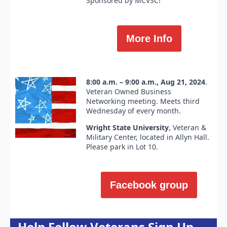
Sponsored by MCVSC!
More Info
8:00 a.m. – 9:00 a.m., Aug 21, 2024
.
Veteran Owned Business
Networking meeting. Meets third
Wednesday of every month.
Wright State University
, Veteran &
Military Center, located in Allyn Hall.
Please park in Lot 10.
Facebook group
Help Fellow Veterans Sign Up