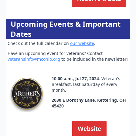
Upcoming Events & Important
Dates
Check out the full calendar on
our website
.
Have an upcoming event for veterans? Contact
veteransinfo@mcohio.org
to be included in the newsletter!
10:00 a.m., Jul 27, 2024
. Veteran's
Breakfast, last Saturday of every
month.
2030 E Dorothy Lane, Kettering, OH
45420
Website