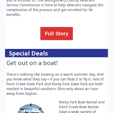
you're entitled to. The Montgomery County Veterans
Service Commission is here to help veterans navigate the
complexities of the process and get enrolled for VA
benefits.
Full Story
Special Deals
Get out on a boat!
There's nothing like boating on a warm summer day. And
you know what they say—if you can float it or fly it, rent it!
Paint Creek State Park and Rocky Fork State Park are both
nestled in beautiful southern Ohio only about an hour
away from Dayton.
Rocky Fork Boat Rental and
Paint Creek Boat Rental
have a wide variety of