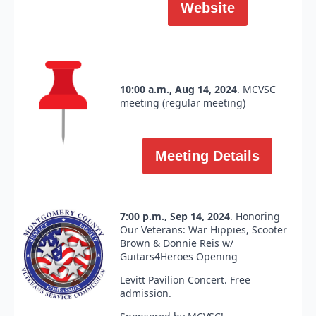
Website
10:00 a.m., Aug 14, 2024
. MCVSC
meeting (regular meeting)
Meeting Details
7:00 p.m., Sep 14, 2024
. Honoring
Our Veterans: War Hippies, Scooter
Brown & Donnie Reis w/
Guitars4Heroes Opening
Levitt Pavilion Concert. Free
admission.