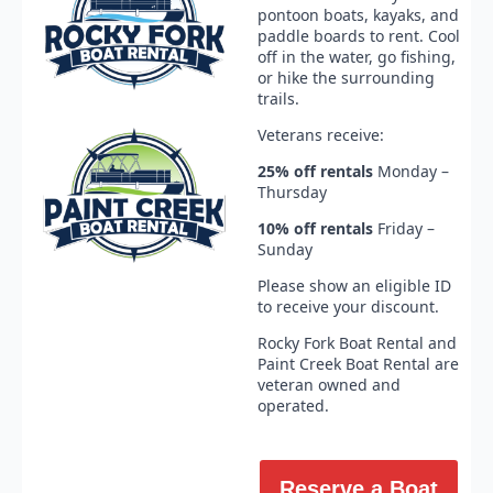
pontoon boats, kayaks, and
paddle boards to rent. Cool
off in the water, go fishing,
or hike the surrounding
trails.
Veterans receive:
25% off
rentals
Monday –
Thursday
10%
off
rentals
Friday –
Sunday
Please show an eligible ID
to receive your discount.
Rocky Fork Boat Rental and
Paint Creek Boat Rental are
veteran owned and
operated.
Reserve a Boat