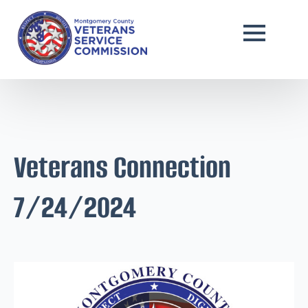
Veterans Connection
7/24/2024