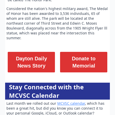
Considered the nation's highest military award, The Medal
of Honor has been awarded to 3,536 individuals, 65 of
whom are still alive. The park will be located at the
northeast corner of Third Street and Edwin C. Moses
Boulevard, diagonally across from the 1905 Wright Flyer lll
statue, which was placed near the intersection this
summer.
Dayton Daily
Donate to
News Story
Memorial
Stay Connected with the
MCVSC Calendar
Last month we rolled out our
MCVSC calendar
, which has
been a great hit, but did you know you can connect it to
your personal Google, iCloud, or Outlook calendar?