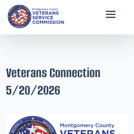
Veterans Connection
5/20/2026