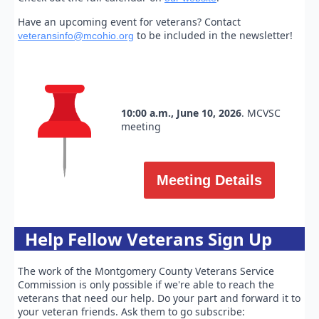
Have an upcoming event for veterans? Contact
to be included in the newsletter!
veteransinfo@mcohio.org
10:00 a.m., June 10, 2026
. MCVSC
meeting
Meeting Details
Help Fellow Veterans Sign Up
The work of the Montgomery County Veterans Service
Commission is only possible if we're able to reach the
veterans that need our help. Do your part and forward it to
your veteran friends. Ask them to go subscribe: