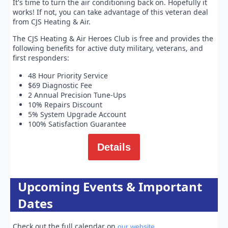
It's time to turn the air conditioning back on. Hopefully it
works! If not, you can take advantage of this veteran deal
from CJS Heating & Air.
The CJS Heating & Air Heroes Club is free and provides the
following benefits for active duty military, veterans, and
first responders:
48 Hour Priority Service
$69 Diagnostic Fee
2 Annual Precision Tune-Ups
10% Repairs Discount
5% System Upgrade Account
100% Satisfaction Guarantee
Details
Upcoming Events & Important
Dates
Check out the full calendar on
.
our website