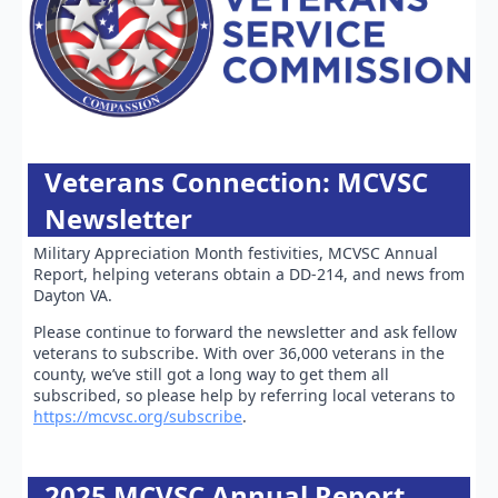
Veterans Connection: MCVSC
Newsletter
Military Appreciation Month festivities, MCVSC Annual
Report, helping veterans obtain a DD-214, and news from
Dayton VA.
Please continue to forward the newsletter and ask fellow
veterans to subscribe. With over 36,000 veterans in the
county, we’ve still got a long way to get them all
subscribed, so please help by referring local veterans to
https://mcvsc.org/subscribe
.
2025 MCVSC Annual Report