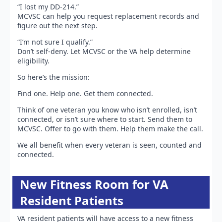
“I lost my DD-214.”
MCVSC can help you request replacement records and
figure out the next step.
“I’m not sure I qualify.”
Don’t self-deny. Let MCVSC or the VA help determine
eligibility.
So here’s the mission:
Find one. Help one. Get them connected.
Think of one veteran you know who isn’t enrolled, isn’t
connected, or isn’t sure where to start. Send them to
MCVSC. Offer to go with them. Help them make the call.
We all benefit when every veteran is seen, counted and
connected.
New Fitness Room for VA
Resident Patients
VA resident patients will have access to a new fitness