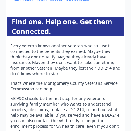
Find one. Help one. Get them
Connected.
Every veteran knows another veteran who still isn’t
connected to the benefits they earned. Maybe they
think they don’t qualify. Maybe they already have
insurance. Maybe they don’t want to “take something”
from another veteran. Maybe they lost their DD-214 and
don’t know where to start.
That’s where the Montgomery County Veterans Service
Commission can help.
MCVSC should be the first stop for any veteran or
surviving family member who wants to understand
benefits, file claims, replace a DD-214, or find out what
help may be available. If you served and have a DD-214,
you can also contact the VA directly to begin the
enrollment process for VA health care, even if you don’t