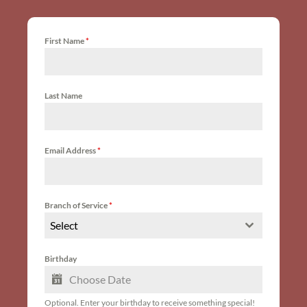
First Name
*
Last Name
Email Address
*
Branch of Service
*
Select
Birthday
Optional. Enter your birthday to receive something special!