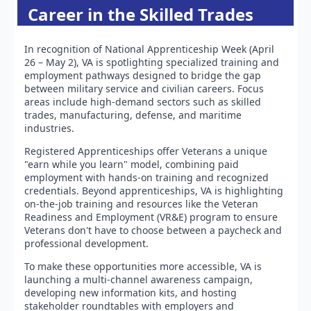
Career in the Skilled Trades
In recognition of National Apprenticeship Week (April
26 – May 2), VA is spotlighting specialized training and
employment pathways designed to bridge the gap
between military service and civilian careers. Focus
areas include high-demand sectors such as skilled
trades, manufacturing, defense, and maritime
industries.
Registered Apprenticeships offer Veterans a unique
"earn while you learn" model, combining paid
employment with hands-on training and recognized
credentials. Beyond apprenticeships, VA is highlighting
on-the-job training and resources like the Veteran
Readiness and Employment (VR&E) program to ensure
Veterans don't have to choose between a paycheck and
professional development.
To make these opportunities more accessible, VA is
launching a multi-channel awareness campaign,
developing new information kits, and hosting
stakeholder roundtables with employers and