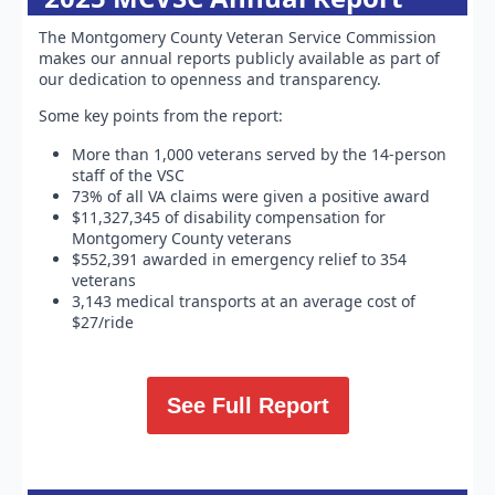
The Montgomery County Veteran Service Commission
makes our annual reports publicly available as part of
our dedication to openness and transparency.
Some key points from the report:
More than 1,000 veterans served by the 14-person
staff of the VSC
73% of all VA claims were given a positive award
$11,327,345 of disability compensation for
Montgomery County veterans
$552,391 awarded in emergency relief to 354
veterans
3,143 medical transports at an average cost of
$27/ride
See Full Report