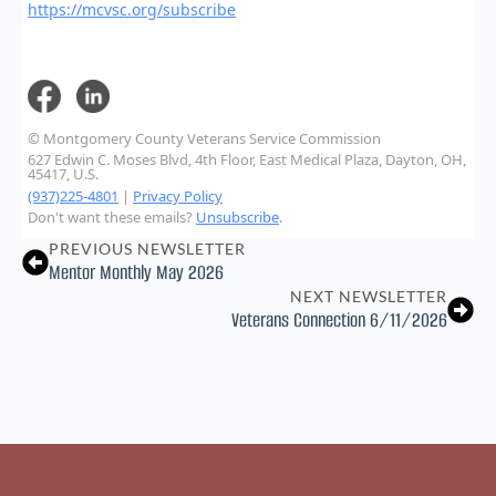
https://mcvsc.org/subscribe
© Montgomery County Veterans Service Commission
627 Edwin C. Moses Blvd, 4th Floor, East Medical Plaza, Dayton, OH,
45417, U.S.
(937)225-4801
|
Privacy Policy
Don't want these emails?
Unsubscribe
.
PREVIOUS NEWSLETTER
Mentor Monthly May 2026
NEXT NEWSLETTER
Veterans Connection 6/11/2026