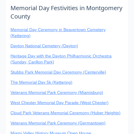
Memorial Day Festivities in Montgomery
County
Memorial Day Ceremony in Beavertown Cemetery
(Kettering)
Dayton National Cemetery (Dayton)
Heritage Day with the Dayton Philharmonic Orchestra
(Sunday, Carillon Park)
Stubbs Park Memorial Day Ceremony (Centerville)
The Memorial Day 5k (Kettering)
Veterans Memorial Park Ceremony (Miamisburg)
West Chester Memorial Day Parade (West Chester)
Cloud Park Veterans Memorial Ceremony (Huber Heights)
Veterans Memorial Park Ceremony (Germantown)
Miami Valley History Museum Open House