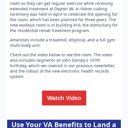
room so they can get regular exercise while receiving
extended treatment at Dayton VA. A ribbon cutting
ceremony was held in April to celebrate the opening for
the room, which has been planned for three years. The
new workout room is in building 410, the domiciliary for
the residential rehab treatment program.
Amenities include a treadmill, elliptical, and a full gym
multi-body unit.
Check out the video below to see the room. The video
also includes segments on John Dorsey's 107th
birthday, which we covered in our previous newsletter,
and the rollout of the new electronic health records
system.
Watch Video
Use Your VA Benefits to Land a