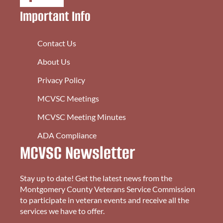
Important Info
Contact Us
About Us
Privacy Policy
MCVSC Meetings
MCVSC Meeting Minutes
ADA Compliance
MCVSC Newsletter
Stay up to date! Get the latest news from the
Montgomery County Veterans Service Commission
to participate in veteran events and receive all the
services we have to offer.