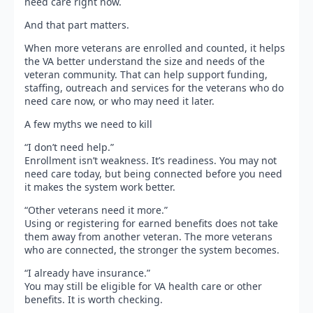
need care right now.
And that part matters.
When more veterans are enrolled and counted, it helps
the VA better understand the size and needs of the
veteran community. That can help support funding,
staffing, outreach and services for the veterans who do
need care now, or who may need it later.
A few myths we need to kill
“I don’t need help.”
Enrollment isn’t weakness. It’s readiness. You may not
need care today, but being connected before you need
it makes the system work better.
“Other veterans need it more.”
Using or registering for earned benefits does not take
them away from another veteran. The more veterans
who are connected, the stronger the system becomes.
“I already have insurance.”
You may still be eligible for VA health care or other
benefits. It is worth checking.