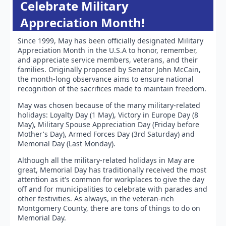
Celebrate Military
Appreciation Month!
Since 1999, May has been officially designated Military
Appreciation Month in the U.S.A to honor, remember,
and appreciate service members, veterans, and their
families. Originally proposed by Senator John McCain,
the month-long observance aims to ensure national
recognition of the sacrifices made to maintain freedom.
May was chosen because of the many military-related
holidays: Loyalty Day (1 May), Victory in Europe Day (8
May), Military Spouse Appreciation Day (Friday before
Mother's Day), Armed Forces Day (3rd Saturday) and
Memorial Day (Last Monday).
Although all the military-related holidays in May are
great, Memorial Day has traditionally received the most
attention as it's common for workplaces to give the day
off and for municipalities to celebrate with parades and
other festivities. As always, in the veteran-rich
Montgomery County, there are tons of things to do on
Memorial Day.