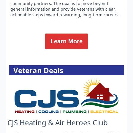
community partners. The goal is to move beyond
general information and provide Veterans with clear,
actionable steps toward rewarding, long-term careers.
Learn More
Veteran Deals
CJS Heating & Air Heroes Club