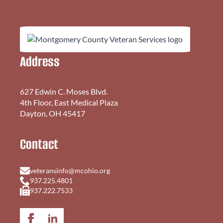
Address
627 Edwin C. Moses Blvd.
4th Floor, East Medical Plaza
Dayton, OH 45417
Contact
veteransinfo@mcohio.org
937.225.4801
937.222.7533