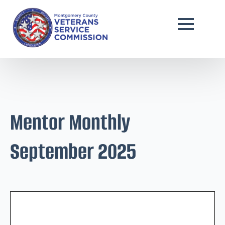
Mentor Monthly
September 2025