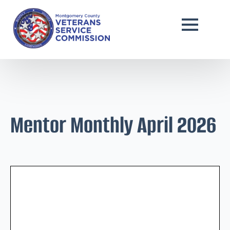
Mentor Monthly April 2026