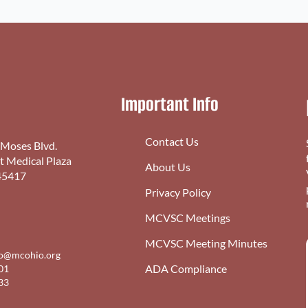
Important Info
Contact Us
 Moses Blvd.
st Medical Plaza
About Us
45417
Privacy Policy
MCVSC Meetings
MCVSC Meeting Minutes
fo@mcohio.org
ADA Compliance
01
33