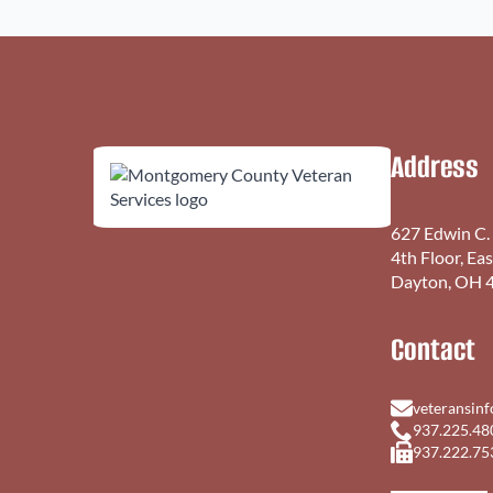
Address
627 Edwin C.
4th Floor, Ea
Dayton, OH 
Contact
veteransin
937.225.48
937.222.75