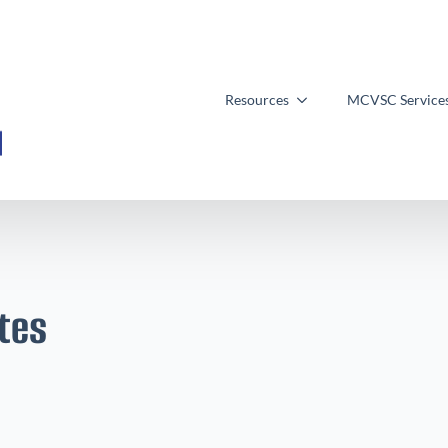
Resources
MCVSC Service
tes