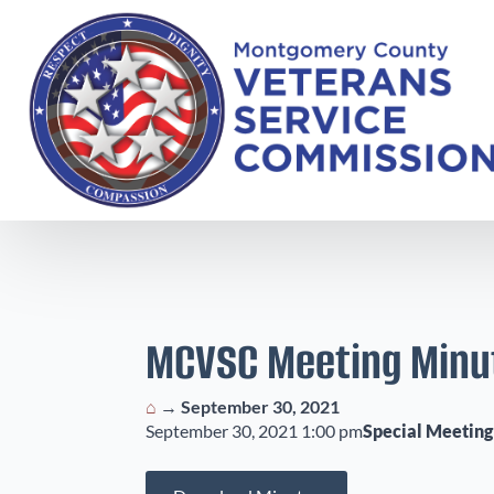
MCVSC Meeting Minu
⌂
→
September 30, 2021
September 30, 2021 1:00 pm
Special Meeting