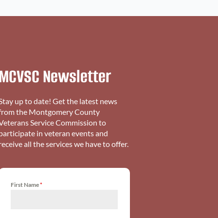
MCVSC Newsletter
Stay up to date! Get the latest news
from the Montgomery County
Veterans Service Commission to
participate in veteran events and
receive all the services we have to offer.
First Name
*