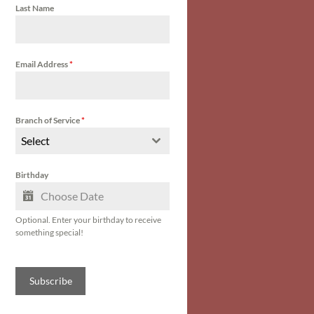
Last Name
Email Address
*
Branch of Service
*
Select
Birthday
Optional. Enter your birthday to receive
something special!
Subscribe