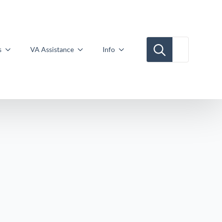
Search for:
s
VA Assistance
Info