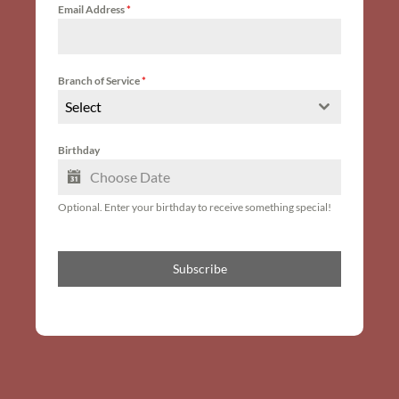
Email Address
*
Branch of Service
*
Select
Birthday
Optional. Enter your birthday to receive something special!
Subscribe