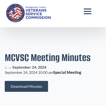
MCVSC Meeting Minutes
⌂
→
September 24, 2024
September 24, 2024 10:00 am
Special Meeting
Download Minutes