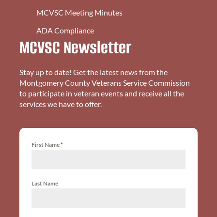
MCVSC Meeting Minutes
ADA Compliance
MCVSC Newsletter
Stay up to date! Get the latest news from the
Montgomery County Veterans Service Commission
to participate in veteran events and receive all the
services we have to offer.
First Name
*
Last Name