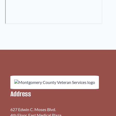
Address
627 Edwin C. Moses Blvd.
4th Floor, East Medical Plaza