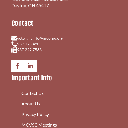
Dayton, OH 45417
Contact
veteransinfo@mcohio.org
937.225.4801
937.222.7533
Important Info
Contact Us
About Us
Privacy Policy
MCVSC Meetings