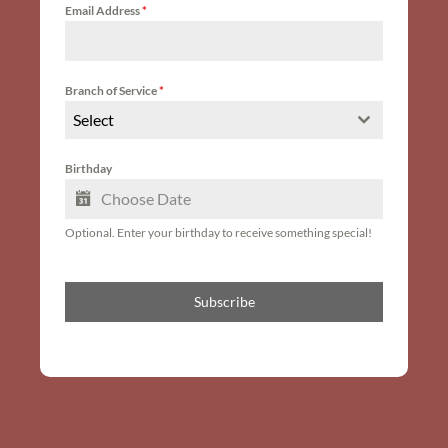
Email Address
*
Branch of Service
*
Select
Birthday
Optional. Enter your birthday to receive something special!
Subscribe