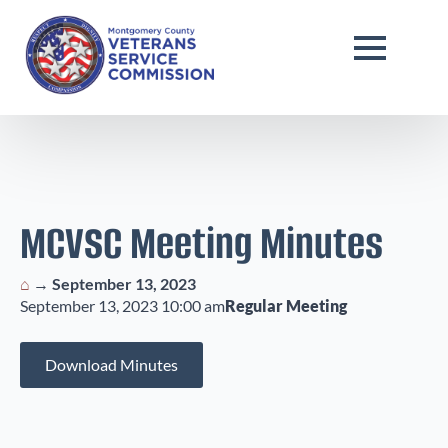
MCVSC Meeting Minutes
⌂
→
September 13, 2023
September 13, 2023 10:00 am
Regular Meeting
Download Minutes