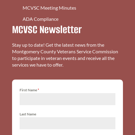
MCVSC Meeting Minutes
ADA Compliance
MCVSC Newsletter
Stay up to date! Get the latest news from the
Montgomery County Veterans Service Commission
to participate in veteran events and receive all the
services we have to offer.
First Name
*
Last Name