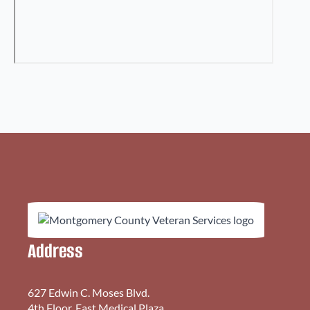
Address
627 Edwin C. Moses Blvd.
4th Floor, East Medical Plaza