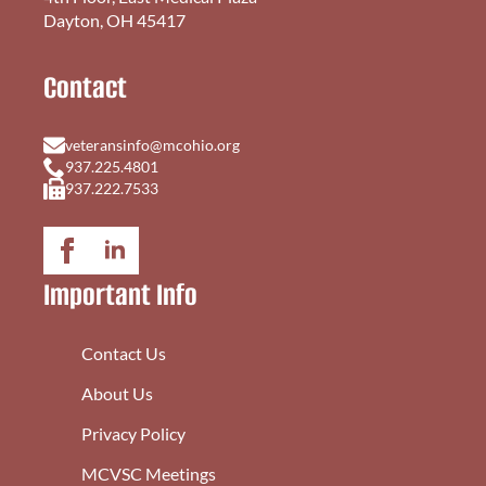
Dayton, OH 45417
Contact
veteransinfo@mcohio.org
937.225.4801
937.222.7533
Important Info
Contact Us
About Us
Privacy Policy
MCVSC Meetings