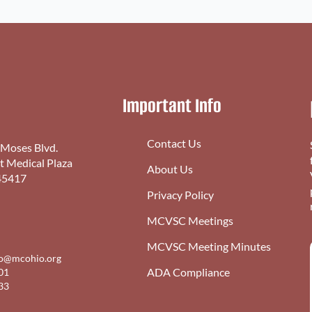
Important Info
Contact Us
 Moses Blvd.
st Medical Plaza
About Us
45417
Privacy Policy
MCVSC Meetings
MCVSC Meeting Minutes
fo@mcohio.org
ADA Compliance
01
33