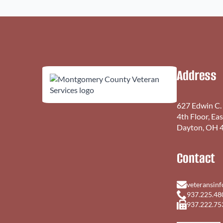
Address
627 Edwin C.
4th Floor, Ea
Dayton, OH 
Contact
veteransin
937.225.48
937.222.75