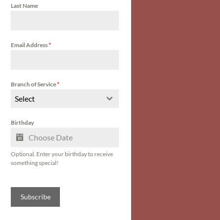
Last Name
Email Address
*
Branch of Service
*
Select
Birthday
Optional. Enter your birthday to receive
something special!
Subscribe