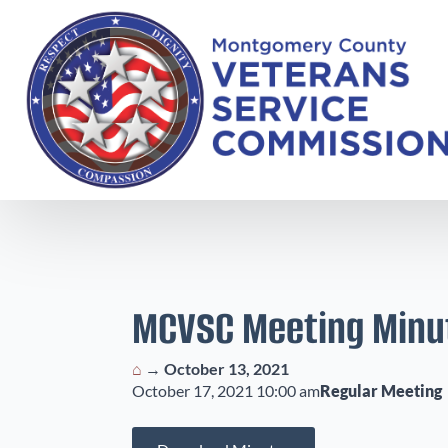
MCVSC Meeting Minu
⌂
→
October 13, 2021
October 17, 2021 10:00 am
Regular Meeting