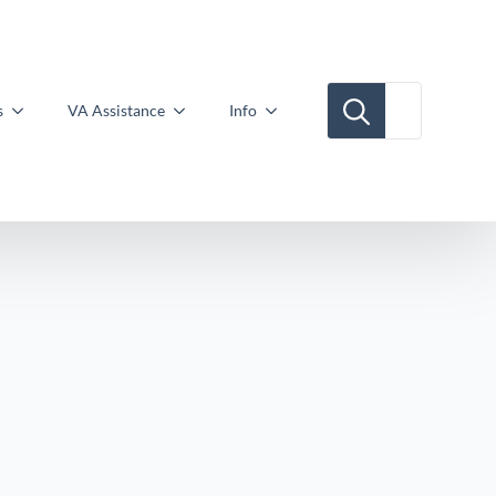
Search for:
s
VA Assistance
Info