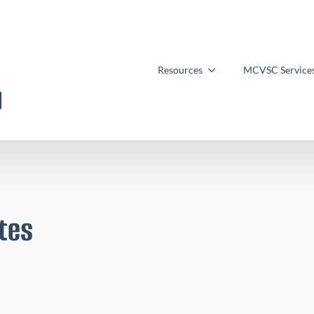
Resources
MCVSC Service
tes