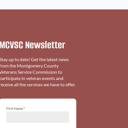
MCVSC Newsletter
Stay up to date! Get the latest news
from the Montgomery County
Veterans Service Commission to
participate in veteran events and
receive all the services we have to offer.
First Name
*