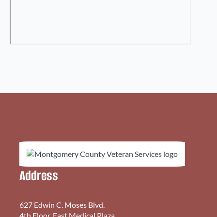
Address
627 Edwin C. Moses Blvd.
4th Floor, East Medical Plaza