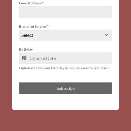
Email Address
*
Branch of Service
*
Select
Birthday
Optional. Enter your birthday to receive something special!
Subscribe