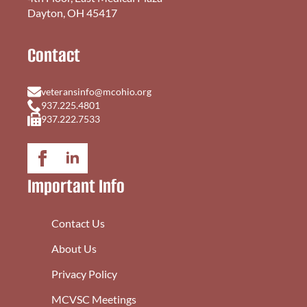
Dayton, OH 45417
Contact
veteransinfo@mcohio.org
937.225.4801
937.222.7533
Important Info
Contact Us
About Us
Privacy Policy
MCVSC Meetings