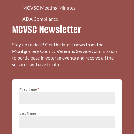
MCVSC Meeting Minutes
ADA Compliance
MCVSC Newsletter
Stay up to date! Get the latest news from the
Montgomery County Veterans Service Commission
to participate in veteran events and receive all the
services we have to offer.
First Name
*
Last Name