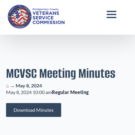
MCVSC Meeting Minutes
⌂
→
May 8, 2024
May 8, 2024 10:00 am
Regular Meeting
Download Minutes