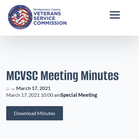
MCVSC Meeting Minutes
⌂
→
March 17, 2021
March 17, 2021 10:00 am
Special Meeting
Download Minutes