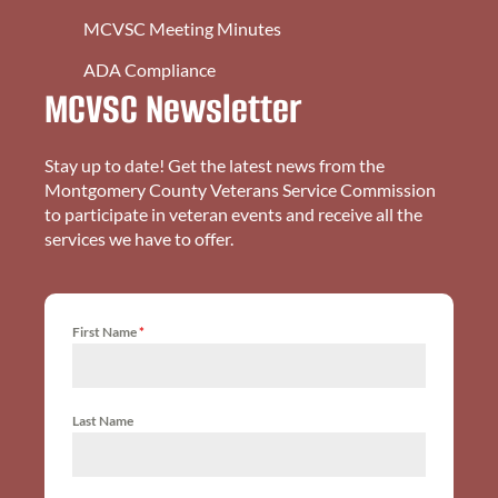
MCVSC Meeting Minutes
ADA Compliance
MCVSC Newsletter
Stay up to date! Get the latest news from the
Montgomery County Veterans Service Commission
to participate in veteran events and receive all the
services we have to offer.
First Name
*
Last Name