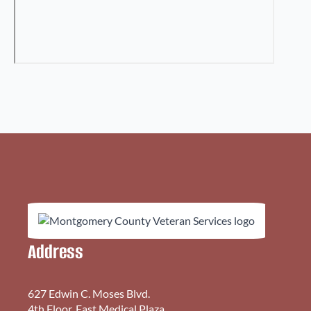
Address
627 Edwin C. Moses Blvd.
4th Floor, East Medical Plaza