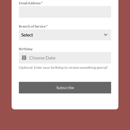
Email Address
*
Branch of Service
*
Select
Birthday
Optional. Enter your birthday to receive something special!
Subscribe