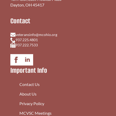
Dayton, OH 45417
Contact
veteransinfo@mcohio.org
937.225.4801
937.222.7533
Important Info
Contact Us
About Us
Privacy Policy
MCVSC Meetings