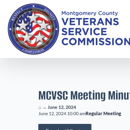
MCVSC Meeting Minu
⌂
→
June 12, 2024
June 12, 2024 10:00 am
Regular Meeting