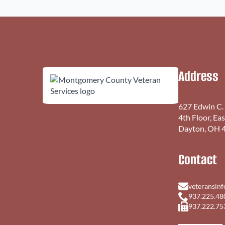
Address
627 Edwin C.
4th Floor, Ea
Dayton, OH 
Contact
veteransin
937.225.48
937.222.75