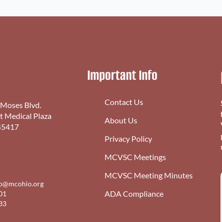
Important Info
Contact Us
 Moses Blvd.
st Medical Plaza
About Us
45417
Privacy Policy
MCVSC Meetings
MCVSC Meeting Minutes
fo@mcohio.org
ADA Compliance
01
33