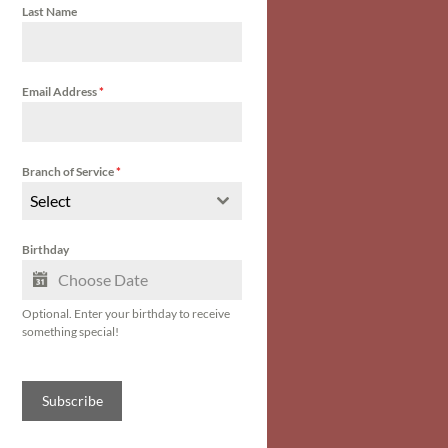
Last Name
Email Address
*
Branch of Service
*
Select
Birthday
Optional. Enter your birthday to receive
something special!
Subscribe