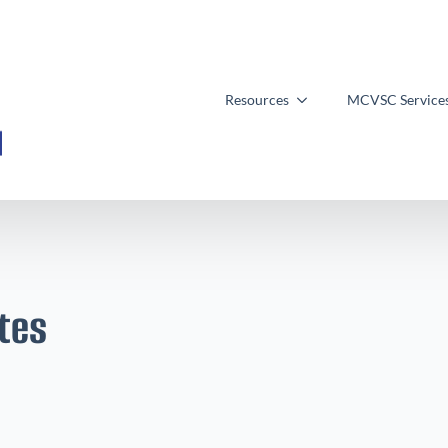
Resources
MCVSC Service
tes