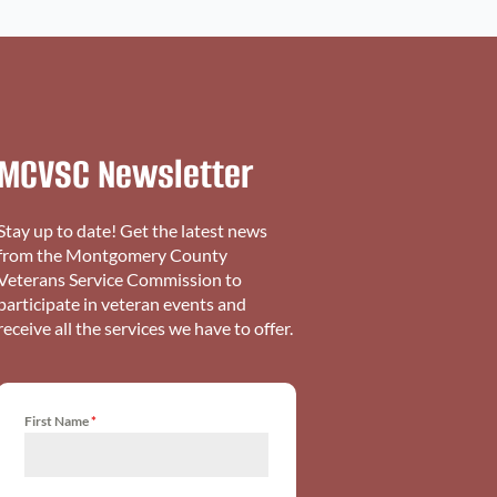
MCVSC Newsletter
Stay up to date! Get the latest news
from the Montgomery County
Veterans Service Commission to
participate in veteran events and
receive all the services we have to offer.
First Name
*