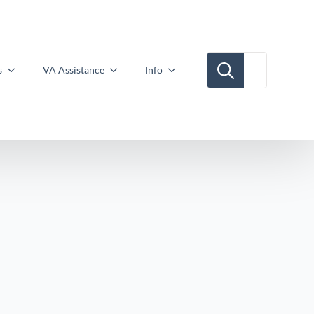
Search for:
s
VA Assistance
Info