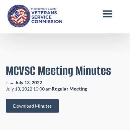
MCVSC Meeting Minutes
⌂
→
July 13, 2022
July 13, 2022 10:00 am
Regular Meeting
Download Minutes