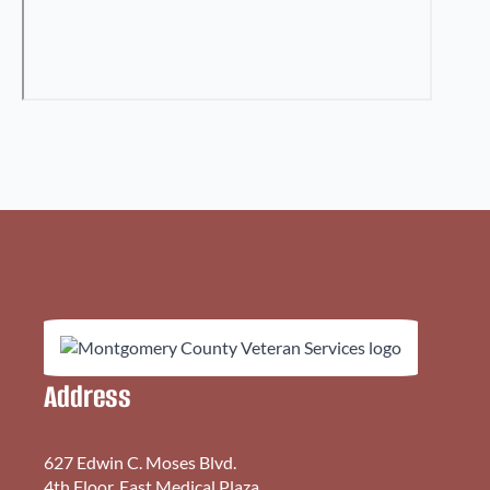
Address
627 Edwin C. Moses Blvd.
4th Floor, East Medical Plaza