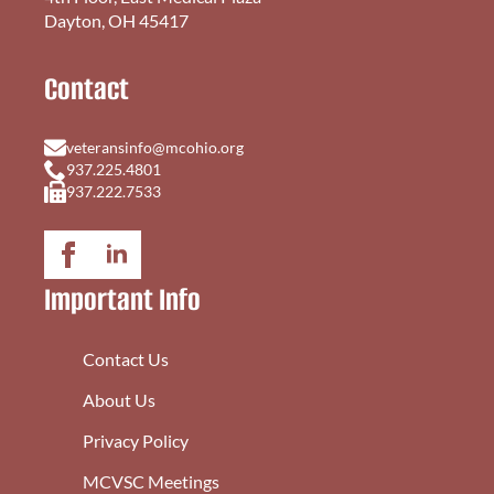
Dayton, OH 45417
Contact
veteransinfo@mcohio.org
937.225.4801
937.222.7533
Important Info
Contact Us
About Us
Privacy Policy
MCVSC Meetings