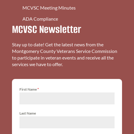
MCVSC Meeting Minutes
ADA Compliance
MCVSC Newsletter
Stay up to date! Get the latest news from the
Montgomery County Veterans Service Commission
to participate in veteran events and receive all the
services we have to offer.
First Name
*
Last Name