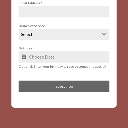
Email Address
*
Branch of Service
*
Select
Birthday
Optional. Enter your birthday to receive something special!
Subscribe