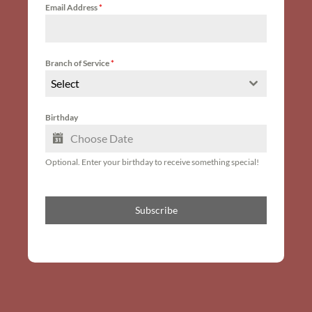
Email Address
*
Branch of Service
*
Select
Birthday
Optional. Enter your birthday to receive something special!
Subscribe