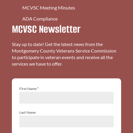
MCVSC Meeting Minutes
ADA Compliance
MCVSC Newsletter
Stay up to date! Get the latest news from the
Montgomery County Veterans Service Commission
to participate in veteran events and receive all the
services we have to offer.
First Name
*
Last Name