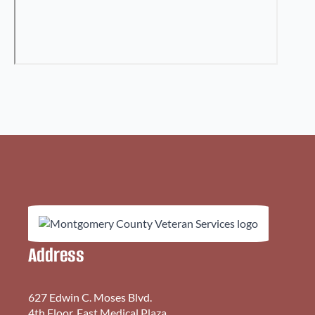
Address
627 Edwin C. Moses Blvd.
4th Floor, East Medical Plaza