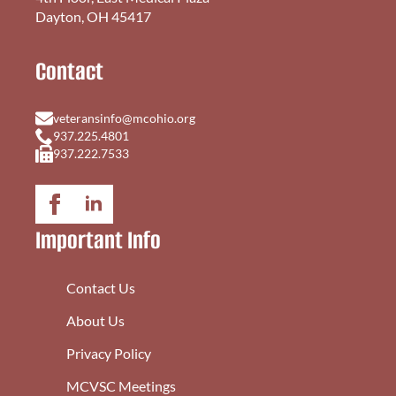
Dayton, OH 45417
Contact
veteransinfo@mcohio.org
937.225.4801
937.222.7533
Important Info
Contact Us
About Us
Privacy Policy
MCVSC Meetings