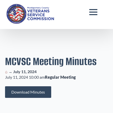
MCVSC Meeting Minutes
⌂
→
July 11, 2024
July 11, 2024 10:00 am
Regular Meeting
Download Minutes