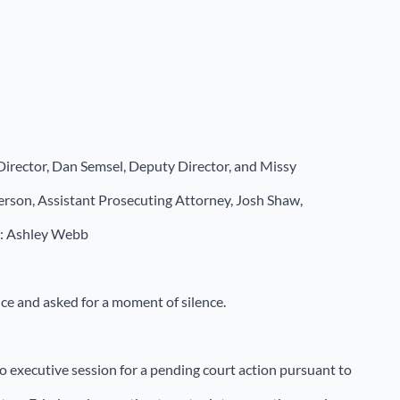
Director, Dan Semsel, Deputy Director, and Missy
erson, Assistant Prosecuting Attorney, Josh Shaw,
t: Ashley Webb
nce and asked for a moment of silence.
o executive session for a pending court action pursuant to