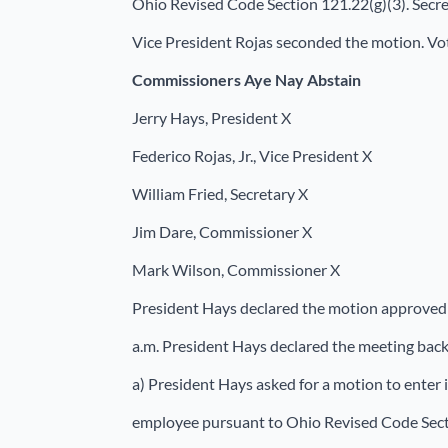
Ohio Revised Code Section 121.22(g)(3). Secre
Vice President Rojas seconded the motion. Vot
Commissioners
Aye Nay Abstain
Jerry Hays, President X
Federico Rojas, Jr., Vice President X
William Fried, Secretary X
Jim Dare, Commissioner X
Mark Wilson, Commissioner X
President Hays declared the motion approved 
a.m. President Hays declared the meeting back 
a) President Hays asked for a motion to enter
employee pursuant to Ohio Revised Code Secti