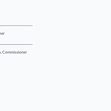
______________________
ner
______________________
on, Commissioner