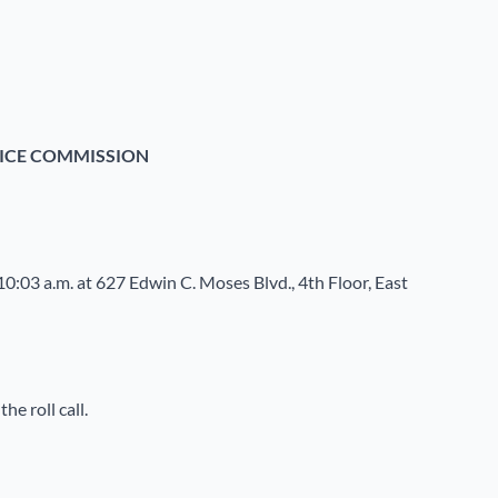
ICE COMMISSION
10:03 a.m. at 627 Edwin C. Moses Blvd., 4
th
Floor, East
e roll call.