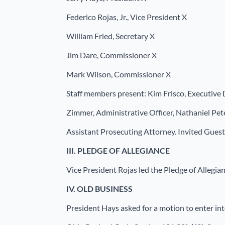
Federico Rojas, Jr., Vice President X
William Fried, Secretary X
Jim Dare, Commissioner X
Mark Wilson, Commissioner X
Staff members present: Kim Frisco, Executive 
Zimmer, Administrative Officer, Nathaniel Pet
Assistant Prosecuting Attorney. Invited Gues
III.
PLEDGE OF ALLEGIANCE
Vice President Rojas led the Pledge of Allegia
IV.
OLD BUSINESS
President Hays asked for a motion to enter int