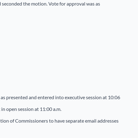
ed seconded the motion. Vote for approval was as
as presented and entered into executive session at 10:06
in open session at 11:00 a.m.
tion of Commissioners to have separate email addresses