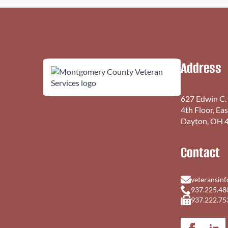
Address
627 Edwin C.
4th Floor, Ea
Dayton, OH 
Contact
veteransin
937.225.48
937.222.75