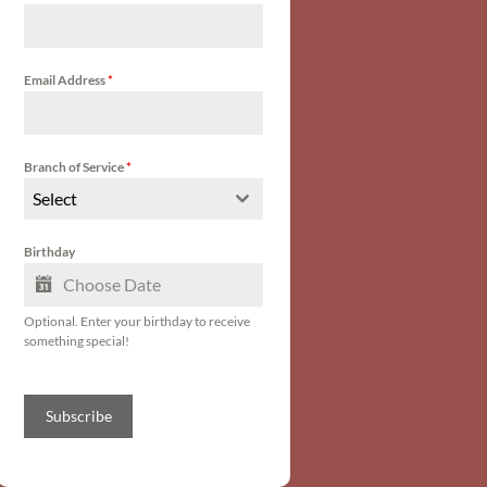
Email Address
*
Branch of Service
*
Select
Birthday
Optional. Enter your birthday to receive
something special!
Subscribe