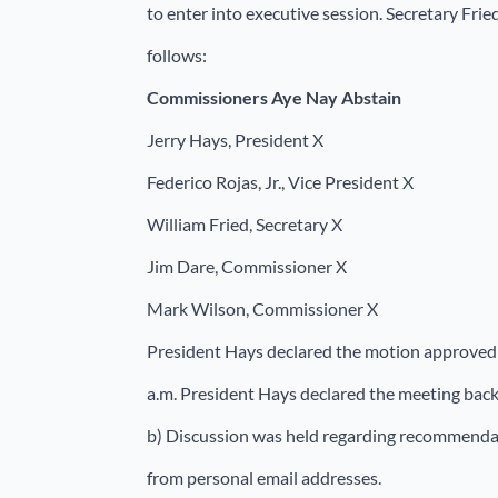
to enter into executive session. Secretary Fri
follows:
Commissioners
Aye Nay Abstain
Jerry Hays, President X
Federico Rojas, Jr., Vice President X
William Fried, Secretary X
Jim Dare, Commissioner X
Mark Wilson, Commissioner X
President Hays declared the motion approved 
a.m. President Hays declared the meeting back 
b) Discussion was held regarding recommenda
from personal email addresses.