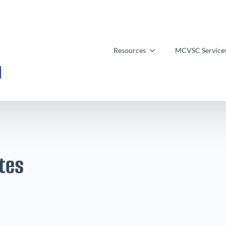
Resources
MCVSC Service
tes