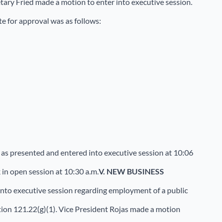
tary Fried made a motion to enter into executive session.
e for approval was as follows:
as presented and entered into executive session at 10:06
in open session at 10:30 a.m.
V.
NEW BUSINESS
 into executive session regarding employment of a public
on 121.22(g)(1). Vice President Rojas made a motion