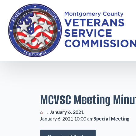
MCVSC Meeting Minu
⌂
→
January 6, 2021
January 6, 2021 10:00 am
Special Meeting