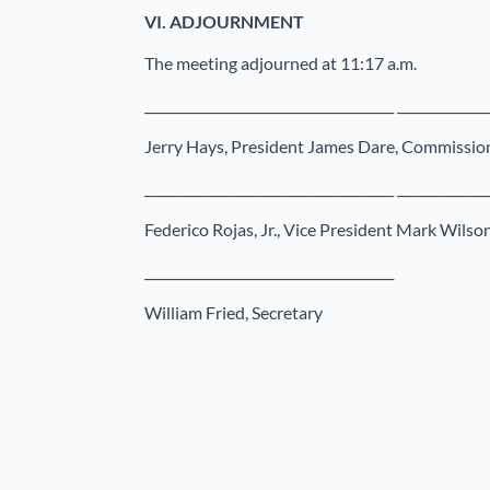
VI.
ADJOURNMENT
The meeting adjourned at 11:17 a.m.
______________________________________ ______________
Jerry Hays, President James Dare, Commissio
______________________________________ ______________
Federico Rojas, Jr., Vice President Mark Wils
______________________________________
William Fried, Secretary