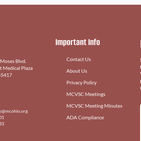
Important Info
Contact Us
 Moses Blvd.
st Medical Plaza
About Us
45417
Privacy Policy
MCVSC Meetings
MCVSC Meeting Minutes
fo@mcohio.org
ADA Compliance
01
33