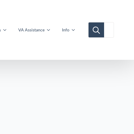
Search for:
s
VA Assistance
Info