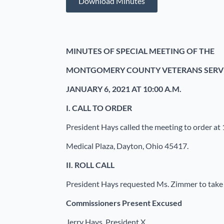
Download Minutes
MINUTES OF SPECIAL MEETING OF THE
MONTGOMERY COUNTY VETERANS SERV
JANUARY 6, 2021 AT 10:00 A.M.
I.
CALL TO ORDER
President Hays called the meeting to order at 
Medical Plaza, Dayton, Ohio 45417.
II.
ROLL CALL
President Hays requested Ms. Zimmer to take th
Commissioners
Present Excused
Jerry Hays, President X