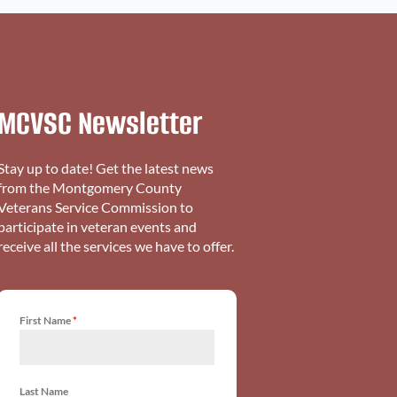
MCVSC Newsletter
Stay up to date! Get the latest news
from the Montgomery County
Veterans Service Commission to
participate in veteran events and
receive all the services we have to offer.
First Name
*
Last Name