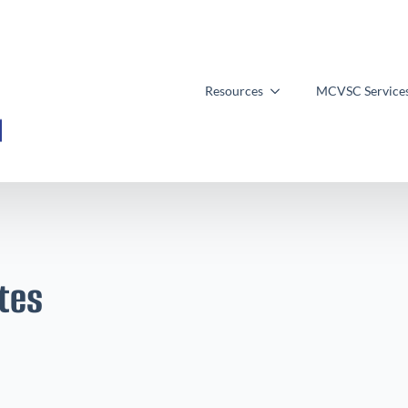
Resources
MCVSC Service
tes