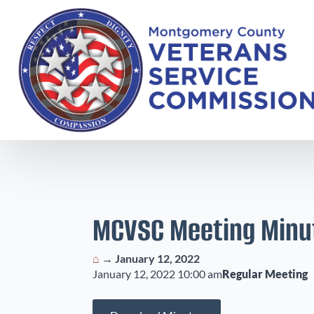
MCVSC Meeting Minu
⌂
→
January 12, 2022
January 12, 2022 10:00 am
Regular Meeting