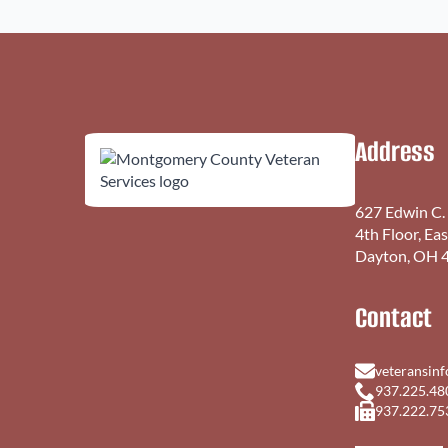
Address
627 Edwin C.
4th Floor, Ea
Dayton, OH 
Contact
veteransin
937.225.48
937.222.75