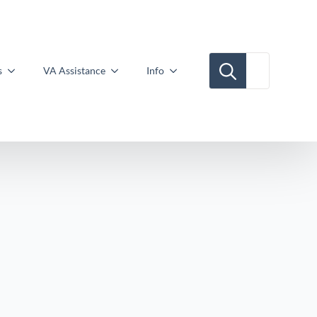
Search for:
s
VA Assistance
Info