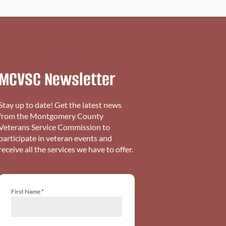
MCVSC Newsletter
Stay up to date! Get the latest news
from the Montgomery County
Veterans Service Commission to
participate in veteran events and
receive all the services we have to offer.
First Name
*