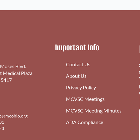
Important Info
Contact Us
 Moses Blvd.
st Medical Plaza
About Us
45417
Privacy Policy
MCVSC Meetings
MCVSC Meeting Minutes
fo@mcohio.org
ADA Compliance
01
33