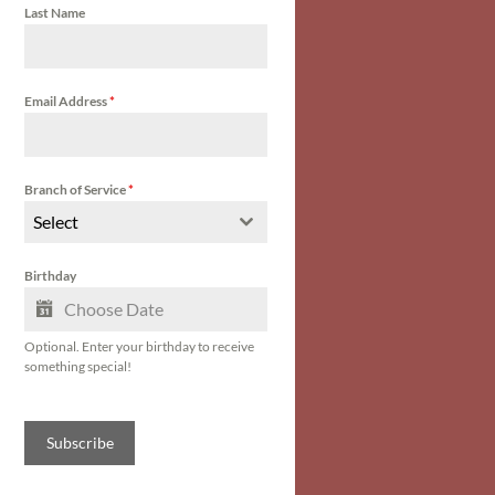
Last Name
Email Address
*
Branch of Service
*
Select
Birthday
Optional. Enter your birthday to receive
something special!
Subscribe