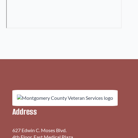
Address
627 Edwin C. Moses Blvd.
4th Floor, East Medical Plaza