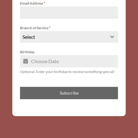
Email Address
*
Branch of Service
*
Select
Birthday
Optional. Enter your birthday to receive something special!
Subscribe