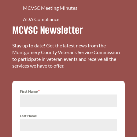
MCVSC Meeting Minutes
ADA Compliance
MCVSC Newsletter
Stay up to date! Get the latest news from the
Montgomery County Veterans Service Commission
to participate in veteran events and receive all the
services we have to offer.
First Name
*
Last Name