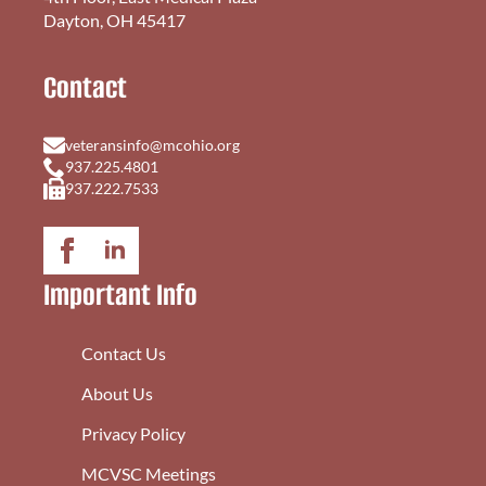
Dayton, OH 45417
Contact
veteransinfo@mcohio.org
937.225.4801
937.222.7533
Important Info
Contact Us
About Us
Privacy Policy
MCVSC Meetings