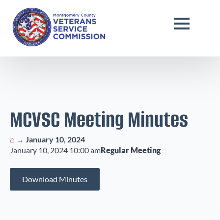
MCVSC Meeting Minutes
⌂
→
January 10, 2024
January 10, 2024 10:00 am
Regular Meeting
Download Minutes