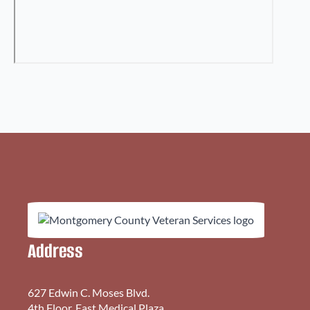
Address
627 Edwin C. Moses Blvd.
4th Floor, East Medical Plaza