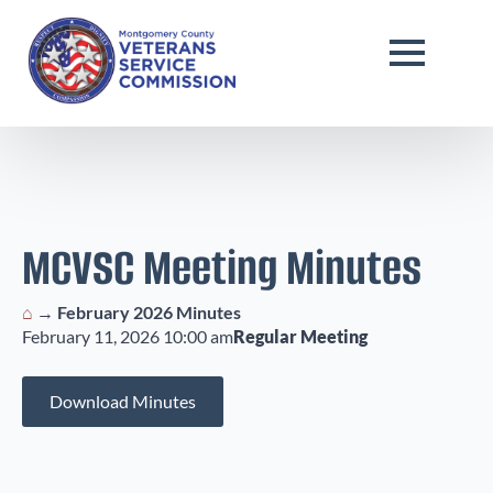
MCVSC Meeting Minutes
⌂
→
February 2026 Minutes
February 11, 2026 10:00 am
Regular Meeting
Download Minutes