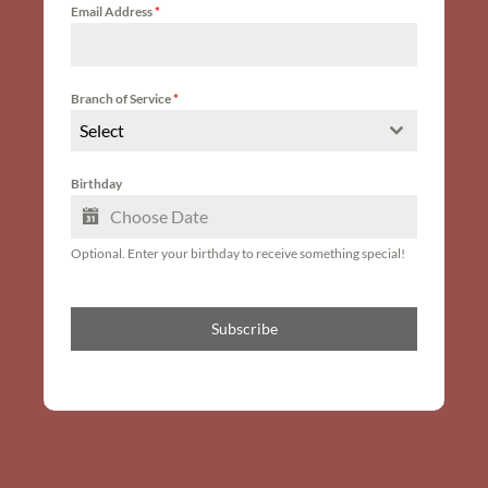
Email Address
*
Branch of Service
*
Select
Birthday
Optional. Enter your birthday to receive something special!
Subscribe