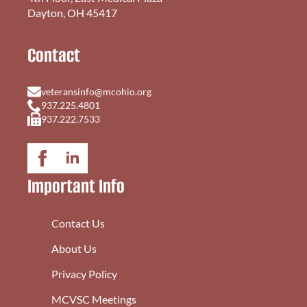
Dayton, OH 45417
Contact
veteransinfo@mcohio.org
937.225.4801
937.222.7533
Important Info
Contact Us
About Us
Privacy Policy
MCVSC Meetings