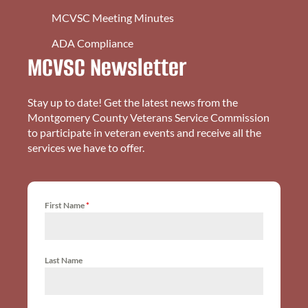
MCVSC Meeting Minutes
ADA Compliance
MCVSC Newsletter
Stay up to date! Get the latest news from the
Montgomery County Veterans Service Commission
to participate in veteran events and receive all the
services we have to offer.
First Name
*
Last Name