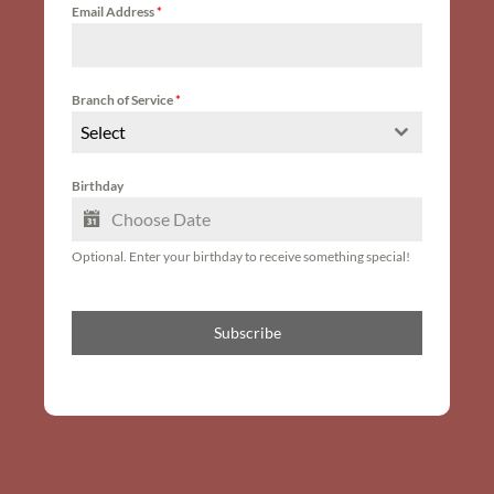
Email Address
*
Branch of Service
*
Select
Birthday
Optional. Enter your birthday to receive something special!
Subscribe