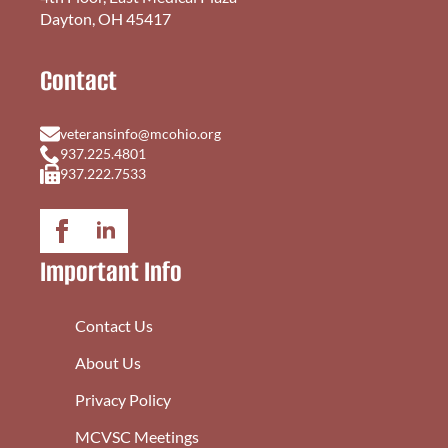
Dayton, OH 45417
Contact
veteransinfo@mcohio.org
937.225.4801
937.222.7533
Important Info
Contact Us
About Us
Privacy Policy
MCVSC Meetings