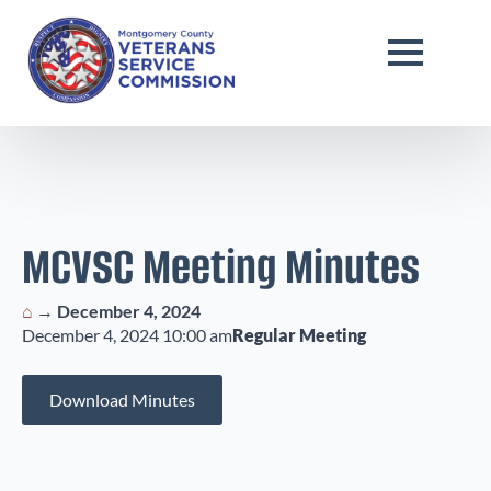
MCVSC Meeting Minutes
⌂
→
December 4, 2024
December 4, 2024 10:00 am
Regular Meeting
Download Minutes