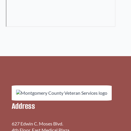
Address
627 Edwin C. Moses Blvd.
4th Floor, East Medical Plaza