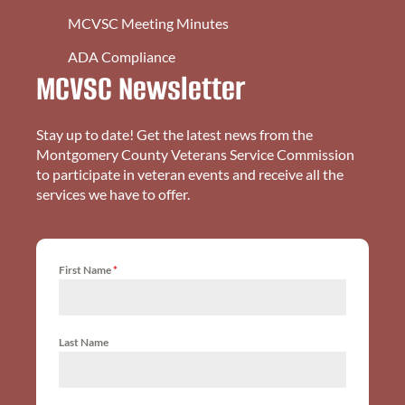
MCVSC Meeting Minutes
ADA Compliance
MCVSC Newsletter
Stay up to date! Get the latest news from the
Montgomery County Veterans Service Commission
to participate in veteran events and receive all the
services we have to offer.
First Name
*
Last Name