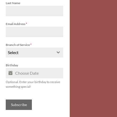
Last Name
Email Address
*
Branch of Service
*
Select
Birthday
Optional. Enter your birthday to receive
something special!
Subscribe