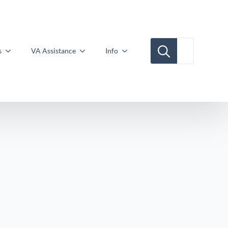
Search for:
s
VA Assistance
Info