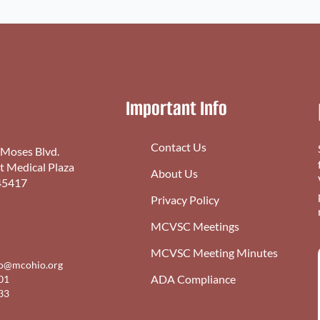
Important Info
Contact Us
 Moses Blvd.
st Medical Plaza
About Us
45417
Privacy Policy
MCVSC Meetings
MCVSC Meeting Minutes
fo@mcohio.org
ADA Compliance
01
33