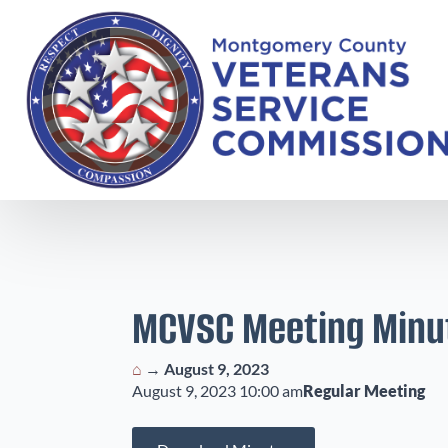
MCVSC Meeting Minu
⌂
→
August 9, 2023
August 9, 2023 10:00 am
Regular Meeting