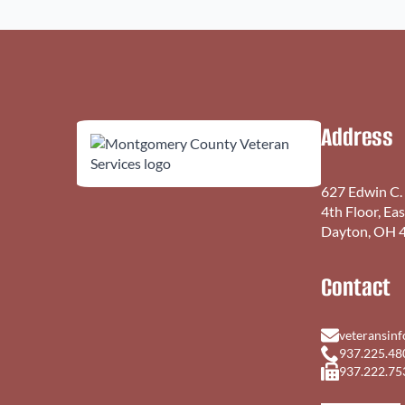
Address
627 Edwin C.
4th Floor, Ea
Dayton, OH 
Contact
veteransin
937.225.48
937.222.75