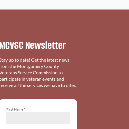
MCVSC Newsletter
Stay up to date! Get the latest news
from the Montgomery County
Veterans Service Commission to
participate in veteran events and
receive all the services we have to offer.
First Name
*