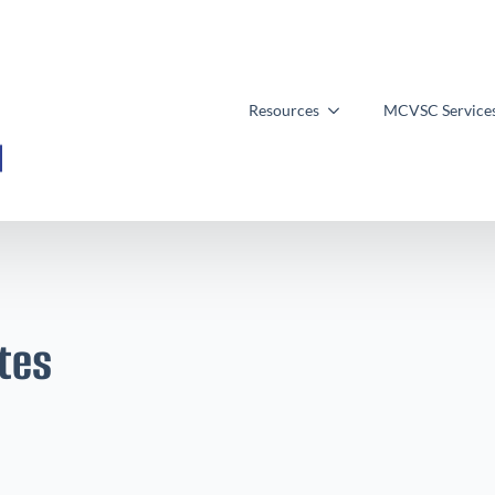
Resources
MCVSC Service
tes