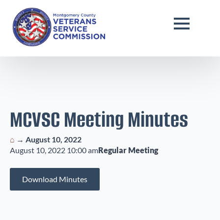
MCVSC Meeting Minutes
⌂
→
August 10, 2022
August 10, 2022 10:00 am
Regular Meeting
Download Minutes