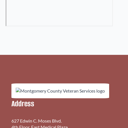
Address
627 Edwin C. Moses Blvd.
4th Floor, East Medical Plaza