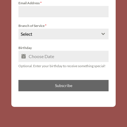
Email Address
*
Branch of Service
*
Select
Birthday
Optional. Enter your birthday to receive something special!
Subscribe