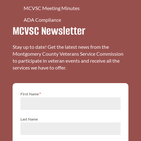
MCVSC Meeting Minutes
ADA Compliance
MCVSC Newsletter
Stay up to date! Get the latest news from the
Montgomery County Veterans Service Commission
to participate in veteran events and receive all the
services we have to offer.
First Name
*
Last Name