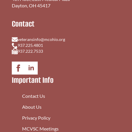
Dayton, OH 45417
Contact
veteransinfo@mcohio.org
937.225.4801
937.222.7533
Important Info
Contact Us
About Us
Privacy Policy
MCVSC Meetings