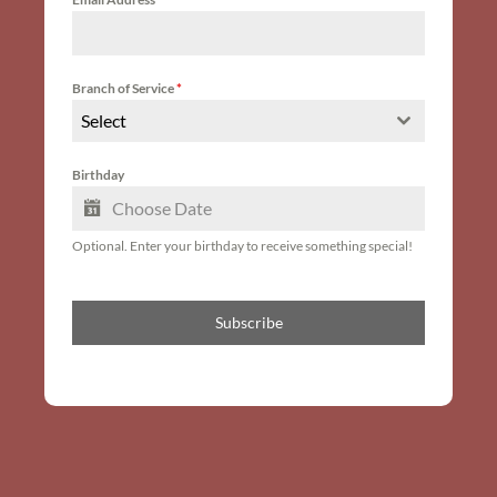
Branch of Service
*
Select
Birthday
Optional. Enter your birthday to receive something special!
Subscribe