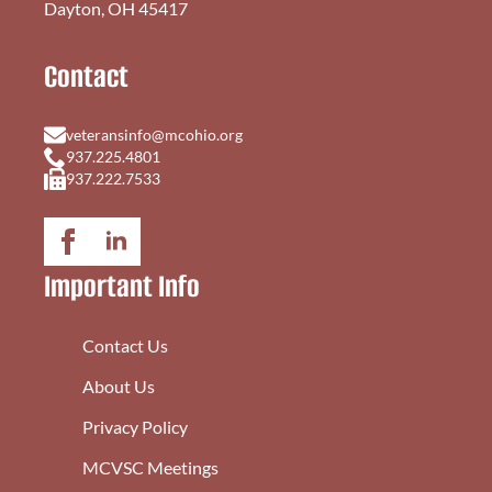
Dayton, OH 45417
Contact
veteransinfo@mcohio.org
937.225.4801
937.222.7533
Important Info
Contact Us
About Us
Privacy Policy
MCVSC Meetings