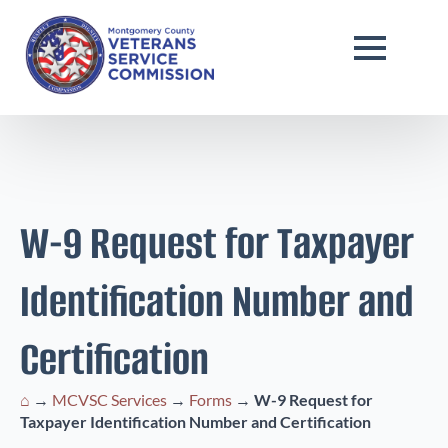
W-9 Request for Taxpayer
Identification Number and
Certification
⌂
→
MCVSC Services
→
Forms
→
W-9 Request for
Taxpayer Identification Number and Certification