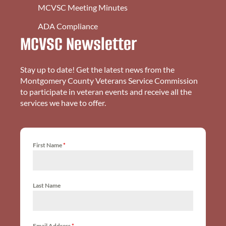
MCVSC Meeting Minutes
ADA Compliance
MCVSC Newsletter
Stay up to date! Get the latest news from the
Montgomery County Veterans Service Commission
to participate in veteran events and receive all the
services we have to offer.
First Name
*
Last Name
Email Address
*