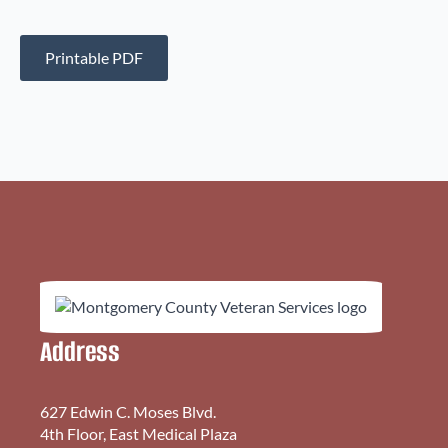
Printable PDF
Address
627 Edwin C. Moses Blvd.
4th Floor, East Medical Plaza