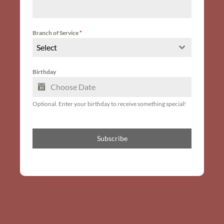
Branch of Service
*
Select
Birthday
Optional. Enter your birthday to receive something special!
Subscribe