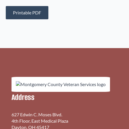
Printable PDF
Address
627 Edwin C. Moses Blvd.
4th Floor, East Medical Plaza
Dayton, OH 45417