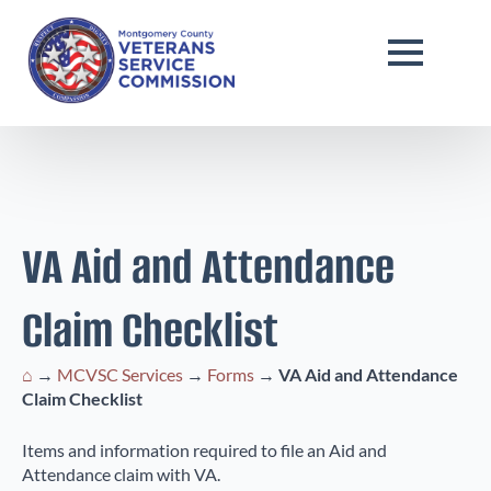
VA Aid and Attendance
Claim Checklist
⌂
→
MCVSC Services
→
Forms
→
VA Aid and Attendance
Claim Checklist
Items and information required to file an Aid and
Attendance claim with VA.