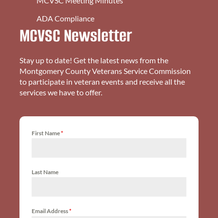
MCVSC Meeting Minutes
ADA Compliance
MCVSC Newsletter
Stay up to date! Get the latest news from the
Montgomery County Veterans Service Commission
to participate in veteran events and receive all the
services we have to offer.
First Name
*
Last Name
Email Address
*