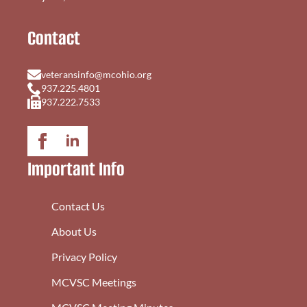
Contact
veteransinfo@mcohio.org
937.225.4801
937.222.7533
Important Info
Contact Us
About Us
Privacy Policy
MCVSC Meetings