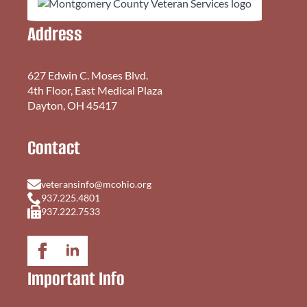
Address
627 Edwin C. Moses Blvd.
4th Floor, East Medical Plaza
Dayton, OH 45417
Contact
veteransinfo@mcohio.org
937.225.4801
937.222.7533
Important Info