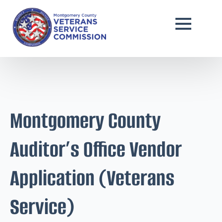
Montgomery County
Auditor’s Office Vendor
Application (Veterans
Service)