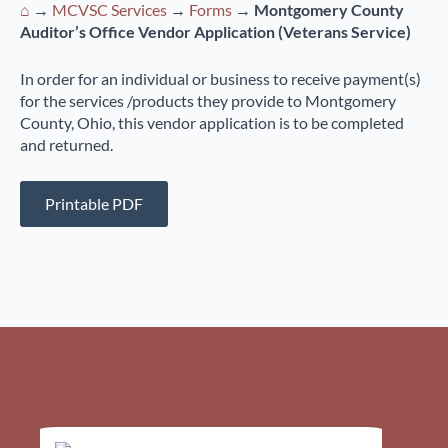
⌂
→
MCVSC Services
→
Forms
→
Montgomery County
Auditor’s Office Vendor Application (Veterans Service)
In order for an individual or business to receive payment(s)
for the services /products they provide to Montgomery
County, Ohio, this vendor application is to be completed
and returned.
Printable PDF