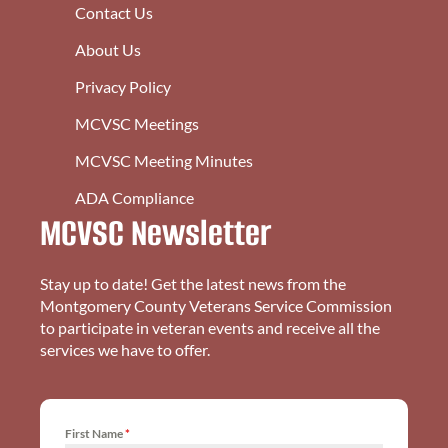
Contact Us
About Us
Privacy Policy
MCVSC Meetings
MCVSC Meeting Minutes
ADA Compliance
MCVSC Newsletter
Stay up to date! Get the latest news from the
Montgomery County Veterans Service Commission
to participate in veteran events and receive all the
services we have to offer.
First Name
*