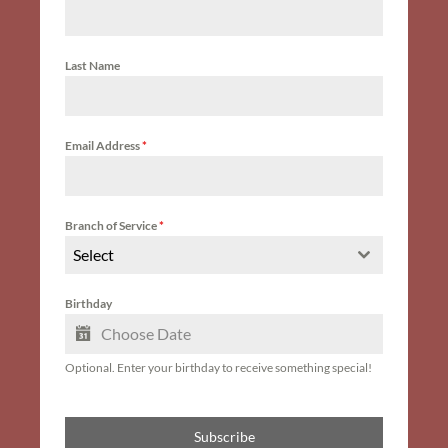
Last Name
Email Address
*
Branch of Service
*
Select
Birthday
Optional. Enter your birthday to receive something special!
Subscribe