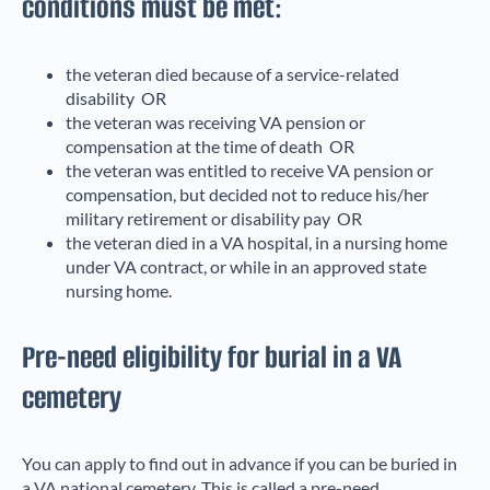
conditions must be met:
the veteran died because of a service-related
disability OR
the veteran was receiving VA pension or
compensation at the time of death OR
the veteran was entitled to receive VA pension or
compensation, but decided not to reduce his/her
military retirement or disability pay OR
the veteran died in a VA hospital, in a nursing home
under VA contract, or while in an approved state
nursing home.
Pre-need eligibility for burial in a VA
cemetery
You can apply to find out in advance if you can be buried in
a VA national cemetery. This is called a pre-need