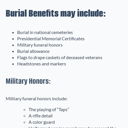
Burial Benefits may include:
Burial in national cemeteries
Presidential Memorial Certificates
Military funeral honors
Burial allowance
Flags to drape caskets of deceased veterans
Headstones and markers
Military Honors:
Military funeral honors include:
The playing of “Taps”
A rifle detail
A color guard