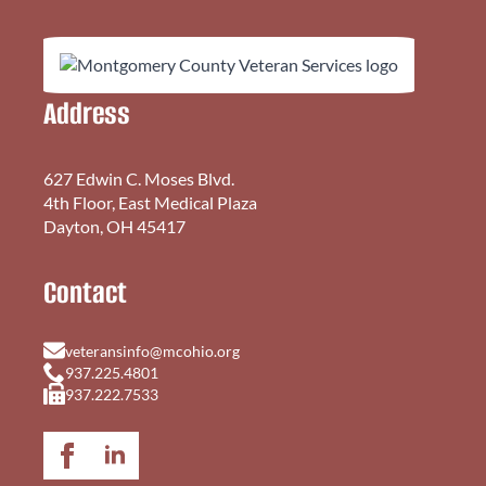
Address
627 Edwin C. Moses Blvd.
4th Floor, East Medical Plaza
Dayton, OH 45417
Contact
veteransinfo@mcohio.org
937.225.4801
937.222.7533