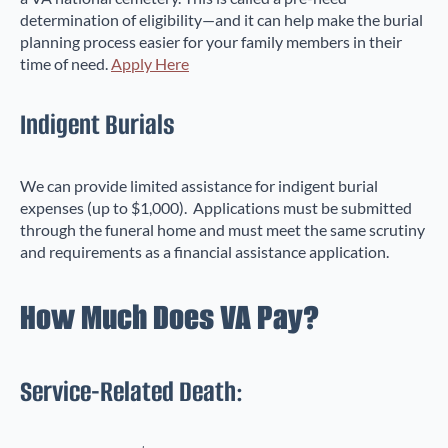
determination of eligibility—and it can help make the burial
planning process easier for your family members in their
time of need.
Apply Here
Indigent Burials
We can provide limited assistance for indigent burial
expenses (up to $1,000). Applications must be submitted
through the funeral home and must meet the same scrutiny
and requirements as a financial assistance application.
How Much Does VA Pay?
Service-Related Death: