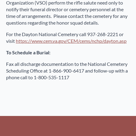
Organization (VSO) perform the rifle salute need only to
notify their funeral director or cemetery personnel at the
time of arrangements. Please contact the cemetery for any
questions regarding the honor squad details.
For the Dayton National Cemetery call 937-268-2221 or
visit
https://www.cem.va.gov/CEM/cems/nchp/dayton.asp
To Schedule a Burial:
Fax all discharge documentation to the National Cemetery
Scheduling Office at 1-866-900-6417 and follow-up with a
phone call to 1-800-535-1117