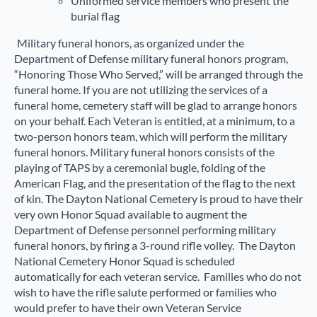
Uniformed service members who present the
burial flag
· Military funeral honors, as organized under the
Department of Defense military funeral honors program,
“Honoring Those Who Served,” will be arranged through the
funeral home. If you are not utilizing the services of a
funeral home, cemetery staff will be glad to arrange honors
on your behalf. Each Veteran is entitled, at a minimum, to a
two-person honors team, which will perform the military
funeral honors. Military funeral honors consists of the
playing of TAPS by a ceremonial bugle, folding of the
American Flag, and the presentation of the flag to the next
of kin. The Dayton National Cemetery is proud to have their
very own Honor Squad available to augment the
Department of Defense personnel performing military
funeral honors, by firing a 3-round rifle volley. The Dayton
National Cemetery Honor Squad is scheduled
automatically for each veteran service. Families who do not
wish to have the rifle salute performed or families who
would prefer to have their own Veteran Service