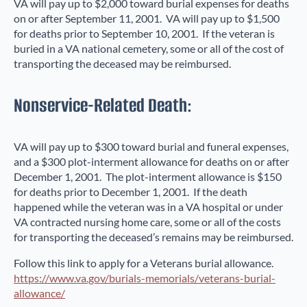
VA will pay up to $2,000 toward burial expenses for deaths
on or after September 11, 2001. VA will pay up to $1,500
for deaths prior to September 10, 2001. If the veteran is
buried in a VA national cemetery, some or all of the cost of
transporting the deceased may be reimbursed.
Nonservice-Related Death:
VA will pay up to $300 toward burial and funeral expenses,
and a $300 plot-interment allowance for deaths on or after
December 1, 2001. The plot-interment allowance is $150
for deaths prior to December 1, 2001. If the death
happened while the veteran was in a VA hospital or under
VA contracted nursing home care, some or all of the costs
for transporting the deceased’s remains may be reimbursed.
Follow this link to apply for a Veterans burial allowance.
https://www.va.gov/burials-memorials/veterans-burial-
allowance/