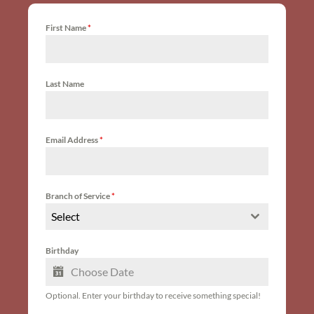
First Name
*
Last Name
Email Address
*
Branch of Service
*
Select
Birthday
Optional. Enter your birthday to receive something special!