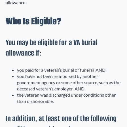
allowance.
Who Is Eligible?
You may be eligible for a VA burial
allowance if:
you paid for a veteran’s burial or funeral AND
you have not been reimbursed by another
government agency or some other source, such as the
deceased veteran’s employer AND
the veteran was discharged under conditions other
than dishonorable.
In addition, at least one of the following