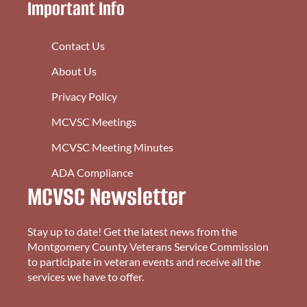
Important Info
Contact Us
About Us
Privacy Policy
MCVSC Meetings
MCVSC Meeting Minutes
ADA Compliance
MCVSC Newsletter
Stay up to date! Get the latest news from the
Montgomery County Veterans Service Commission
to participate in veteran events and receive all the
services we have to offer.