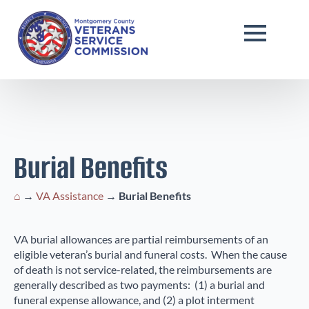
Burial Benefits
⌂
→
VA Assistance
→
Burial Benefits
VA burial allowances are partial reimbursements of an
eligible veteran’s burial and funeral costs. When the cause
of death is not service-related, the reimbursements are
generally described as two payments: (1) a burial and
funeral expense allowance, and (2) a plot interment